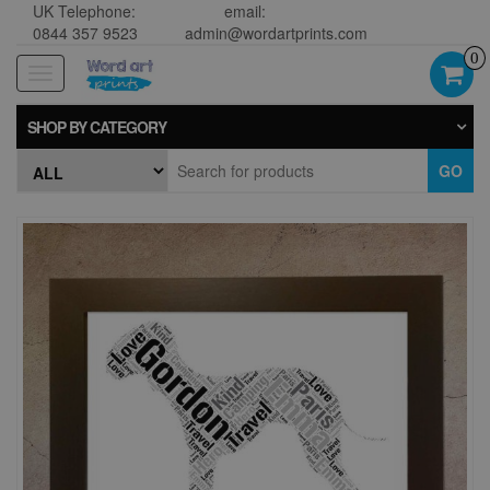
UK Telephone:
email:
0844 357 9523
admin@wordartprints.com
0
Toggle
navigation
SHOP BY CATEGORY
GO