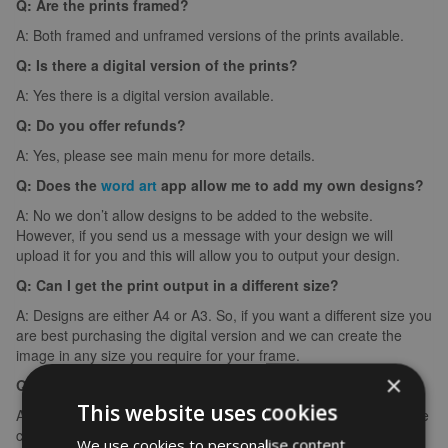
Q: Are the prints framed?
A: Both framed and unframed versions of the prints available.
Q: Is there a digital version of the prints?
A: Yes there is a digital version available.
Q: Do you offer refunds?
A: Yes, please see main menu for more details.
Q: Does the
word art
app allow me to add my own designs?
A: No we don’t allow designs to be added to the website.
However, if you send us a message with your design we will
upload it for you and this will allow you to output your design.
Q: Can I get the print output in a different size?
A: Designs are either A4 or A3. So, if you want a different size you
are best purchasing the digital version and we can create the
image in any size you require for your frame.
×
Q: What if I make a spelling mistake?
This website uses cookies
A: If you make a spelling mistake please contact us ASAP and we
can arrange for you to create it again (we can’t edit images).
We use cookies to personalise content,