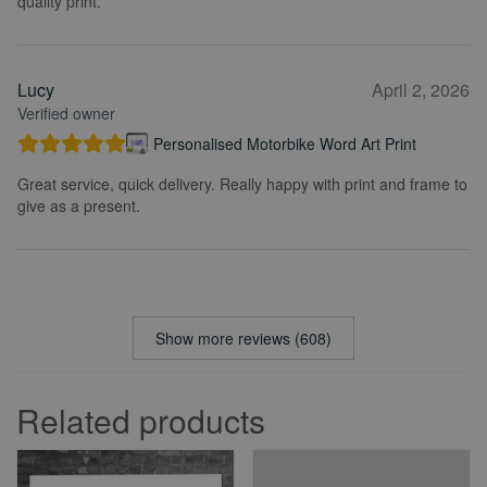
quality print.
Lucy
April 2, 2026
Verified owner
Personalised Motorbike Word Art Print
Great service, quick delivery. Really happy with print and frame to
give as a present.
Show more reviews (608)
Related products