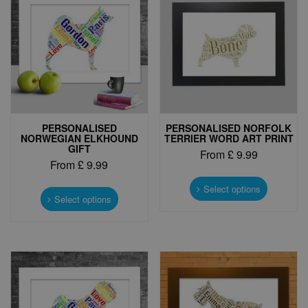
PERSONALISED
PERSONALISED NORFOLK
NORWEGIAN ELKHOUND
TERRIER WORD ART PRINT
GIFT
From
£
9.99
From
£
9.99
This
This
product
Select options
product
Select options
has
has
multiple
multiple
variants.
variants.
The
The
options
options
may
may
be
be
chosen
chosen