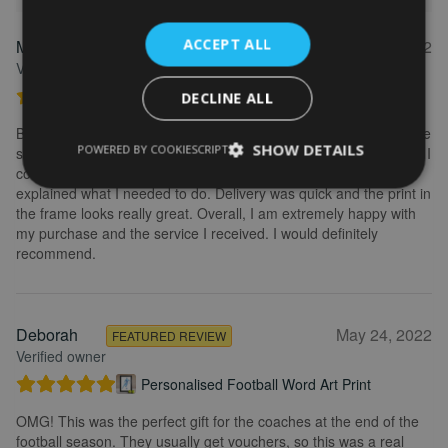
ACCEPT ALL
Marion
May 31, 2022
FEATURED REVIEW
Verified owner
Personalised Kayak word art print
DECLINE ALL
Brilliant service. Creating the print is really easy. I wanted to make
SHOW DETAILS
POWERED BY COOKIESCRIPT
some changes after buying the initial print and I emailed to ask if I
could change it, they were so fast getting back to me and
explained what I needed to do. Delivery was quick and the print in
the frame looks really great. Overall, I am extremely happy with
my purchase and the service I received. I would definitely
recommend.
Deborah
May 24, 2022
FEATURED REVIEW
Verified owner
Personalised Football Word Art Print
OMG! This was the perfect gift for the coaches at the end of the
football season. They usually get vouchers, so this was a real