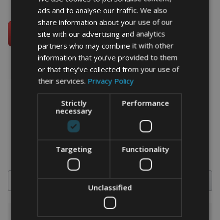
ads and to analyse our traffic. We also
share information about your use of our
site with our advertising and analytics
partners who may combine it with other
information that you’ve provided to them
or that they’ve collected from your use of
their services.
Privacy Policy
word art prints
- word art app
Strictly
Performance
necessary
What Our Clients Say
4.92 rating
(613 reviews)
Targeting
Functionality
Search
Unclassified
1-5 of 613 reviews