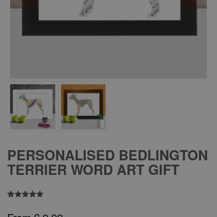
PERSONALISED BEDLINGTON
TERRIER WORD ART GIFT
Rated
1
5.00
out of 5