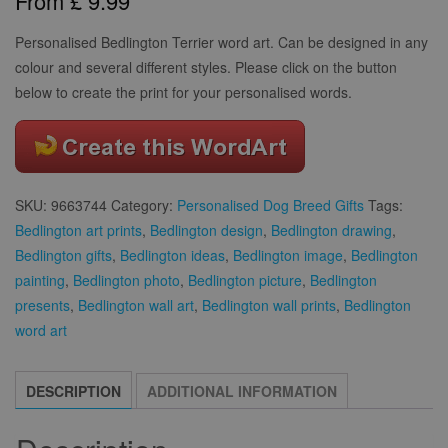
From
£
9.99
based on
customer
rating
Personalised Bedlington Terrier word art. Can be designed in any
colour and several different styles. Please click on the button
below to create the print for your personalised words.
SKU:
9663744
Category:
Personalised Dog Breed Gifts
Tags:
Bedlington art prints
,
Bedlington design
,
Bedlington drawing
,
Bedlington gifts
,
Bedlington ideas
,
Bedlington image
,
Bedlington
painting
,
Bedlington photo
,
Bedlington picture
,
Bedlington
presents
,
Bedlington wall art
,
Bedlington wall prints
,
Bedlington
word art
DESCRIPTION
ADDITIONAL INFORMATION