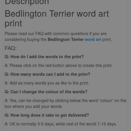
Description
Bedlington Terrier word art
print
Please read our FAQ with common questions if you are
considering buying the
Bedlington Terrier
word art
print.
FAQ:
Q: How do I add the words to the print?
A: Please click on the red button above to create this print.
Q: How many words can I add to the print?
A: Add as many words you as like to the print.
Q: Can I change the colour of the words?
A: Yes, can be changed by clicking below the word “colour” on the
box where you add your words.
Q: How long does it take to get delivered?
A: UK is normally 3-5 days, while rest of the world 7-15 days.