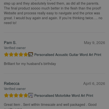
step up and they absolutely loved them, as did all the parents.
The final product soooo much better in the flesh than the proof!
Website and process really easy to navigate and the price was
great. I would buy again and again. If you’re thinking twice…. no
need to!
Pam S.
May 9, 2026
Verified owner
Personalised Acoustic Guitar Word Art Print
Brilliant for my husband’s birthday
Rebecca
April 6, 2026
Verified owner
Personalised Motorbike Word Art Print
Great item . Sent within timescale and well packaged . Good