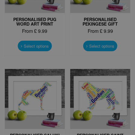
PERSONALISED PUG
PERSONALISED
WORD ART PRINT
PEKINGESE GIFT
From
£
9.99
From
£
9.99
This
This
product
product
Select options
Select options
has
has
multiple
multiple
variants.
variants.
The
The
options
options
may
may
be
be
chosen
chosen
on
on
the
the
product
product
page
page