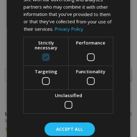
partners who may combine it with other
information that you’ve provided to them
word art prints
- word art app
or that they’ve collected from your use of
their services.
Privacy Policy
What Our Clients Say
Strictly
Performance
4.92 rating
(613 reviews)
necessary
Targeting
Functionality
Search
Unclassified
1-5 of 613 reviews
Marion
May 31, 2022
FEATURED REVIEW
Verified owner
ACCEPT ALL
Personalised Kayak word art print