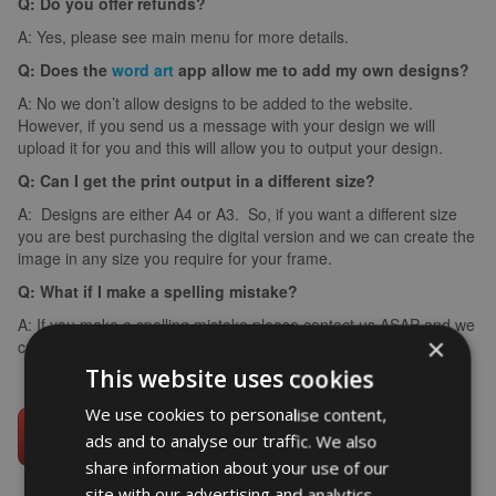
Q: Do you offer refunds?
A: Yes, please see main menu for more details.
Q: Does the
word art
app allow me to add my own designs?
A: No we don’t allow designs to be added to the website.
However, if you send us a message with your design we will
upload it for you and this will allow you to output your design.
Q: Can I get the print output in a different size?
A: Designs are either A4 or A3. So, if you want a different size
you are best purchasing the digital version and we can create the
image in any size you require for your frame.
Q: What if I make a spelling mistake?
A: If you make a spelling mistake please contact us ASAP and we
×
can arrange for you to create it again (we can’t edit images).
This website uses cookies
We use cookies to personalise content,
ads and to analyse our traffic. We also
share information about your use of our
site with our advertising and analytics