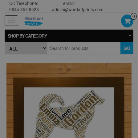
UK Telephone:
email:
0844 357 9523
admin@wordartprints.com
0
Toggle
navigation
SHOP BY CATEGORY
GO