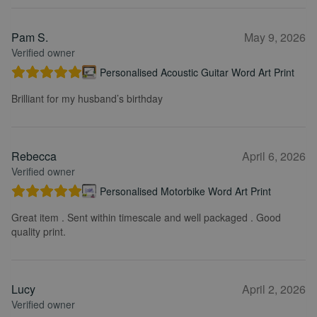
Pam S.
May 9, 2026
Verified owner
Personalised Acoustic Guitar Word Art Print
Brilliant for my husband’s birthday
Rebecca
April 6, 2026
Verified owner
Personalised Motorbike Word Art Print
Great item . Sent within timescale and well packaged . Good
quality print.
Lucy
April 2, 2026
Verified owner