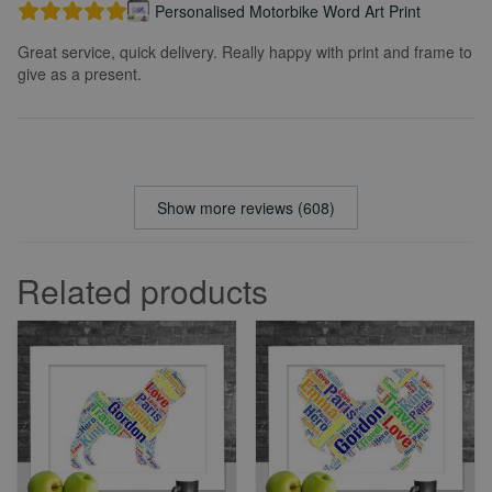
Personalised Motorbike Word Art Print
Great service, quick delivery. Really happy with print and frame to
give as a present.
Show more reviews (608)
Related products