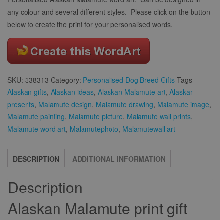
any colour and several different styles. Please click on the button
below to create the print for your personalised words.
SKU:
338313
Category:
Personalised Dog Breed Gifts
Tags:
Alaskan gifts
,
Alaskan ideas
,
Alaskan Malamute art
,
Alaskan
presents
,
Malamute design
,
Malamute drawing
,
Malamute image
,
Malamute painting
,
Malamute picture
,
Malamute wall prints
,
Malamute word art
,
Malamutephoto
,
Malamutewall art
DESCRIPTION
ADDITIONAL INFORMATION
Description
Alaskan Malamute print gift