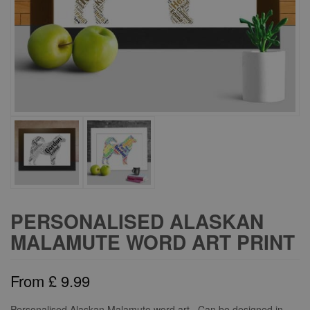
PERSONALISED ALASKAN
MALAMUTE WORD ART PRINT
From
£
9.99
Personalised Alaskan Malamute word art. Can be designed in