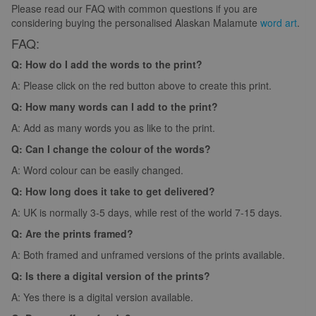
Please read our FAQ with common questions if you are
considering buying the personalised Alaskan Malamute
word art
.
FAQ:
Q: How do I add the words to the print?
A: Please click on the red button above to create this print.
Q: How many words can I add to the print?
A: Add as many words you as like to the print.
Q: Can I change the colour of the words?
A: Word colour can be easily changed.
Q: How long does it take to get delivered?
A: UK is normally 3-5 days, while rest of the world 7-15 days.
Q: Are the prints framed?
A: Both framed and unframed versions of the prints available.
Q: Is there a digital version of the prints?
A: Yes there is a digital version available.