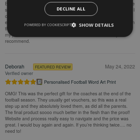
Brilliant service. Creating the print is really easy. I wanted to make
DECLINE ALL
some changes after buying the initial print and I emailed to ask if I
could change it, they were so fast getting back to me and
explained what I needed to do. Delivery was quick and the print in
SHOW DETAILS
POWERED BY COOKIESCRIPT
the frame looks really great. Overall, I am extremely happy with
my purchase and the service I received. I would definitely
recommend.
Deborah
May 24, 2022
FEATURED REVIEW
Verified owner
Personalised Football Word Art Print
OMG! This was the perfect gift for the coaches at the end of the
football season. They usually get vouchers, so this was a real
step up and they absolutely loved them, as did all the parents.
The final product soooo much better in the flesh than the proof!
Website and process really easy to navigate and the price was
great. I would buy again and again. If you’re thinking twice…. no
need to!