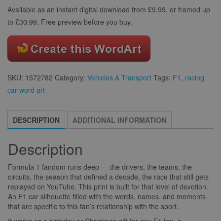
Available as an instant digital download from £9.99, or framed up
to £30.99. Free preview before you buy.
SKU:
1572782
Category:
Vehicles & Transport
Tags:
F1
,
racing
car word art
DESCRIPTION
ADDITIONAL INFORMATION
Description
Formula 1 fandom runs deep — the drivers, the teams, the
circuits, the season that defined a decade, the race that still gets
replayed on YouTube. This print is built for that level of devotion.
An F1 car silhouette filled with the words, names, and moments
that are specific to this fan’s relationship with the sport.
It works as a birthday or Christmas gift for any F1 fan, a