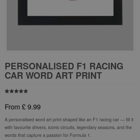
PERSONALISED F1 RACING
CAR WORD ART PRINT
Rated
2
5.00
out of 5
From
£
9.99
based on
customer
ratings
A personalised word art print shaped like an F1 racing car — fill it
with favourite drivers, iconic circuits, legendary seasons, and the
words that capture a passion for Formula 1.