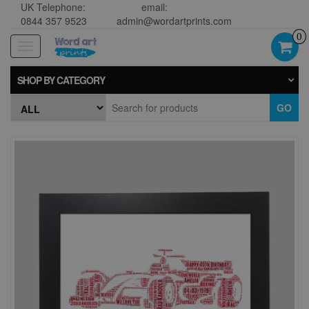
UK Telephone:
email:
0844 357 9523
admin@wordartprints.com
0
Toggle
navigation
SHOP BY CATEGORY
GO