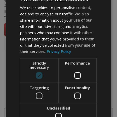
What size works best?
A3 framed suits the horizontal lines of a racing car and makes a
We use cookies to personalise content,
strong statement on a bedroom or home office wall. A4 works
ads and to analyse our traffic. We also
well on a desk alongside race programmes and model cars.
share information about your use of our
site with our advertising and analytics
partners who may combine it with other
information that you’ve provided to them
or that they’ve collected from your use of
their services.
Privacy Policy
word art prints
-
word art
app
Strictly
Performance
necessary
What Our Clients Say
4.92 rating
(613 reviews)
Targeting
Functionality
Unclassified
Search