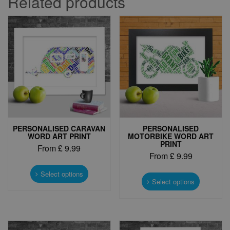
Related products
PERSONALISED CARAVAN
PERSONALISED
WORD ART PRINT
MOTORBIKE WORD ART
PRINT
From
£
9.99
From
£
9.99
This
This
product
Select options
product
Select options
has
has
multiple
multiple
variants.
variants.
The
The
options