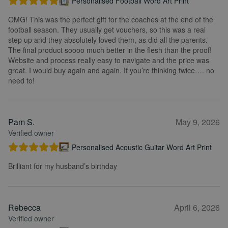
Personalised Football Word Art Print
OMG! This was the perfect gift for the coaches at the end of the
football season. They usually get vouchers, so this was a real
step up and they absolutely loved them, as did all the parents.
The final product soooo much better in the flesh than the proof!
Website and process really easy to navigate and the price was
great. I would buy again and again. If you’re thinking twice…. no
need to!
Pam S.
May 9, 2026
Verified owner
Personalised Acoustic Guitar Word Art Print
Brilliant for my husband’s birthday
Rebecca
April 6, 2026
Verified owner