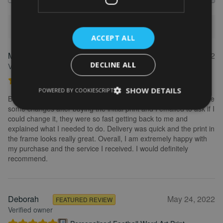
1-5 of 613 reviews
ACCEPT ALL
Marion
May 31, 2022
FEATURED REVIEW
DECLINE ALL
Verified owner
Personalised Kayak word art print
SHOW DETAILS
POWERED BY COOKIESCRIPT
Brilliant service. Creating the print is really easy. I wanted to make
some changes after buying the initial print and I emailed to ask if I
could change it, they were so fast getting back to me and
explained what I needed to do. Delivery was quick and the print in
the frame looks really great. Overall, I am extremely happy with
my purchase and the service I received. I would definitely
recommend.
Deborah
May 24, 2022
FEATURED REVIEW
Verified owner