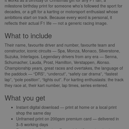
milestone birthday print for someone who’s followed the sport for
decades, or a gift for a karting or motorsport enthusiast whose
ambitions start on track. Because every word is personal, it
reflects their actual F1 life — not a generic racing image.
What to include
Their name, favourite driver and number, favourite team and
constructor, iconic circuits — Spa, Monza, Monaco, Silverstone,
Suzuka, Interlagos. Legendary drivers from any era — Senna,
Schumacher, Lauda, Prost, Hamilton, Verstappen, Alonso.
Championship years, great races and overtakes, the language of
the paddock — “DRS”, “undercut”, “safety car drama”, “fastest
lap”, “pole position”, “lights out”. For karting enthusiasts: the track
they race at, their kart number, lap times, series entered.
What you get
Instant digital download — print at home or a local print
shop the same day
Unframed print on 200gsm premium card — delivered in
3–5 working days