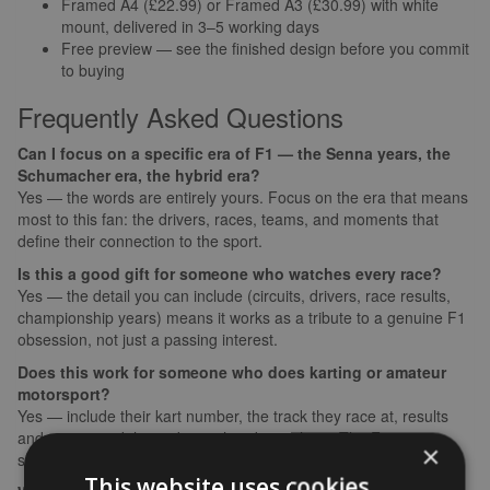
Framed A4 (£22.99) or Framed A3 (£30.99) with white
mount, delivered in 3–5 working days
Free preview — see the finished design before you commit
to buying
Frequently Asked Questions
Can I focus on a specific era of F1 — the Senna years, the
Schumacher era, the hybrid era?
Yes — the words are entirely yours. Focus on the era that means
most to this fan: the drivers, races, teams, and moments that
define their connection to the sport.
Is this a good gift for someone who watches every race?
Yes — the detail you can include (circuits, drivers, race results,
championship years) means it works as a tribute to a genuine F1
obsession, not just a passing interest.
Does this work for someone who does karting or amateur
motorsport?
Yes — include their kart number, the track they race at, results
and series, and the ambition that drives them. The F1 car
×
silhouette works whether the passion is watching or racing.
This website uses cookies