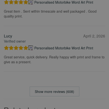
Personalised Motorbike Word Art Print
Great item . Sent within timescale and well packaged . Good
quality print.
Lucy
April 2, 2026
Verified owner
Personalised Motorbike Word Art Print
Great service, quick delivery. Really happy with print and frame to
give as a present.
Show more reviews (608)