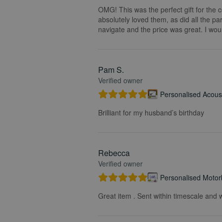
OMG! This was the perfect gift for the 
absolutely loved them, as did all the pa
navigate and the price was great. I wou
Pam S.
Verified owner
Personalised Acoust
Brilliant for my husband’s birthday
Rebecca
Verified owner
Personalised Motorb
Great item . Sent within timescale and w