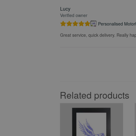
Lucy
Verified owner
Personalised Motorb
Great service, quick delivery. Really ha
Related products