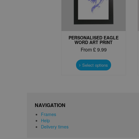
PERSONALISED EAGLE
WORD ART PRINT
From
£
9.99
This
product
Select options
has
multiple
variants.
The
options
may
NAVIGATION
be
Frames
chosen
Help
on
Delivery times
the
product
page