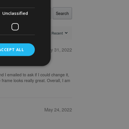
Unclassified
Search
May 31, 2022
ACCEPT ALL
nd I emailed to ask if I could change it,
 frame looks really great. Overall, I am
May 24, 2022