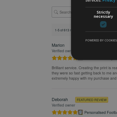
Strictly
necessary
1-5 of 613 reviews
POWERED BY COOKIES
Marion
FEATURED REVIEW
Verified owner
Personalised Kayak 
Brilliant service. Creating the print is 
they were so fast getting back to me and
extremely happy with my purchase and t
Deborah
FEATURED REVIEW
Verified owner
Personalised Footba