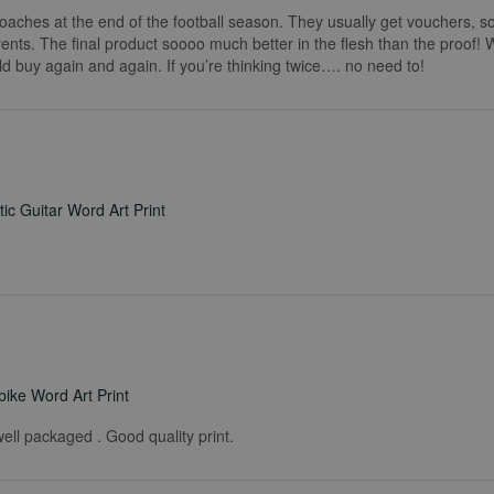
coaches at the end of the football season. They usually get vouchers, so
rents. The final product soooo much better in the flesh than the proof!
ld buy again and again. If you’re thinking twice…. no need to!
ic Guitar Word Art Print
ike Word Art Print
ell packaged . Good quality print.