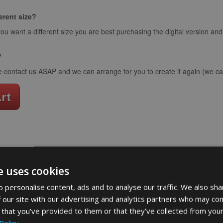
ferent size?
you want a different size you are best purchasing the digital version an
?
e contact us ASAP and we can arrange for you to create it again (we can
word art app
e uses cookies
What Our Clients Say
 personalise content, ads and to analyse our traffic. We also sha
 our site with our advertising and analytics partners who may com
 that you’ve provided to them or that they’ve collected from your
Policy