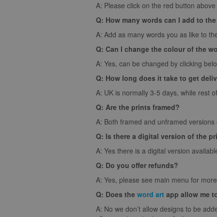
A: Please click on the red button above t
Q: How many words can I add to the
A: Add as many words you as like to the
Q: Can I change the colour of the w
A: Yes, can be changed by clicking bel
Q: How long does it take to get deli
A: UK is normally 3-5 days, while rest o
Q: Are the prints framed?
A: Both framed and unframed versions of
Q: Is there a digital version of the pr
A: Yes there is a digital version availabl
Q: Do you offer refunds?
A: Yes, please see main menu for more 
Q: Does the
word art
app allow me t
A: No we don’t allow designs to be adde