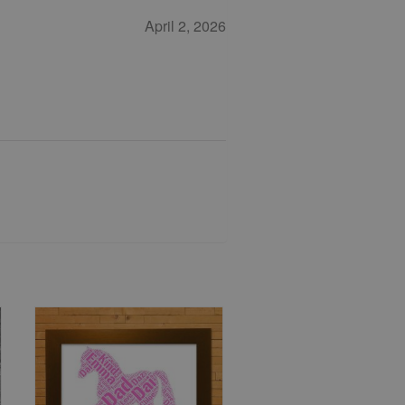
April 2, 2026