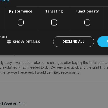
Performance
Targeting
Functionality
CRIPT
SHOW DETAILS
DECLINE ALL
word art print
really easy. I wanted to make some changes after buying the initial print a
 explained what I needed to do. Delivery was quick and the print in the
he service I received. I would definitely recommend.
ll Word Art Print