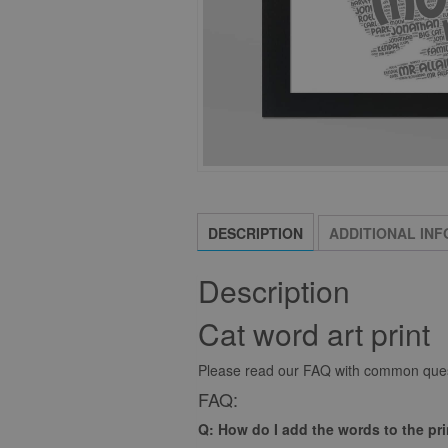
DESCRIPTION
ADDITIONAL IN
Description
Cat word art print
Please read our FAQ with common quest
FAQ:
Q: How do I add the words to the pr