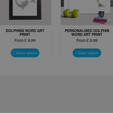
DOLPHINS WORD ART
PERSONALISED DOLPHIN
PRINT
WORD ART PRINT
From
£
9.99
From
£
9.99
This
This
product
produc
Select options
Select options
has
has
multiple
multipl
variants.
variant
The
The
options
options
may
may
be
be
chosen
chosen
on
on
the
the
product
produc
page
page