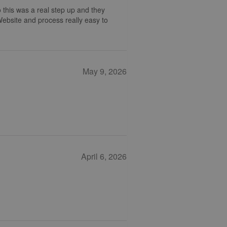
 this was a real step up and they
 Website and process really easy to
May 9, 2026
April 6, 2026