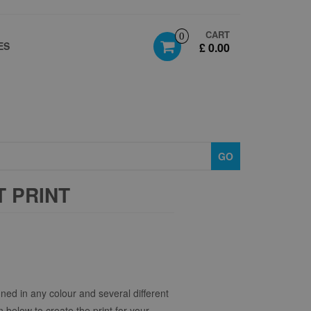
CART
0
ES
£ 0.00
GO
 PRINT
ned in any colour and several different
n below to create the print for your