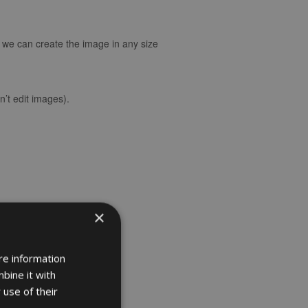
d we can create the image in any size
’t edit images).
×
re information
bine it with
 use of their