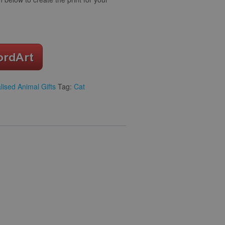
lised Animal Gifts
Tag:
Cat