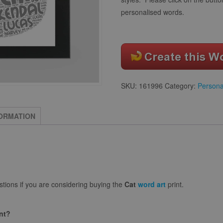
personalised words.
SKU:
161996
Category:
Persona
FORMATION
ions if you are considering buying the
Cat
word art
print.
int?