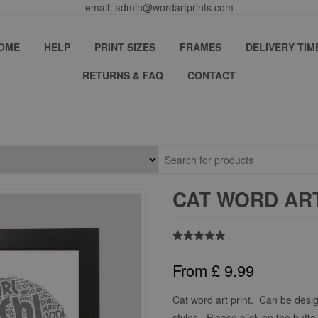
email: admin@wordartprints.com
OME
HELP
PRINT SIZES
FRAMES
DELIVERY TIM
RETURNS & FAQ
CONTACT
CAT WORD ART
Rated
1
5.00
out of 5
From
£
9.99
based on
customer
rating
Cat word art print. Can be desig
styles. Please click on the butto