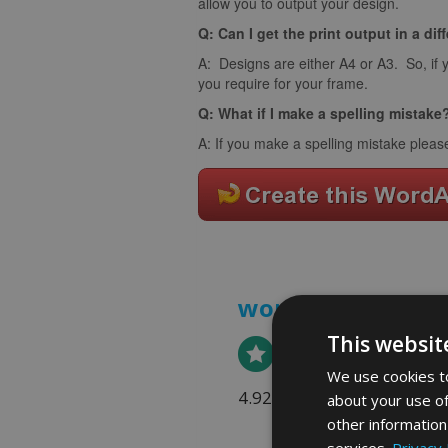
allow you to output your design.
Q: Can I get the print output in a dif
A: Designs are either A4 or A3. So, if 
you require for your frame.
Q: What if I make a spelling mistake
A: If you make a spelling mistake pleas
word art prints
- 
This websit
We use cookies to
4.92 rating
(613 reviews)
about your use of
other information
services.
Privacy 