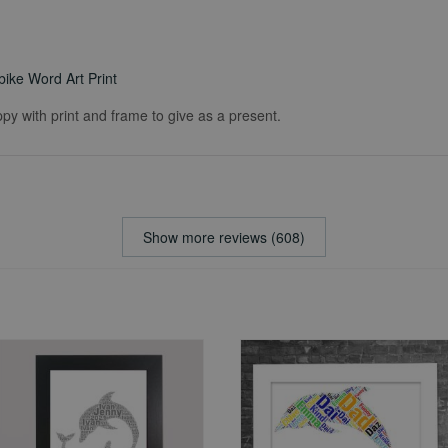
ike Word Art Print
ppy with print and frame to give as a present.
Show more reviews (608)