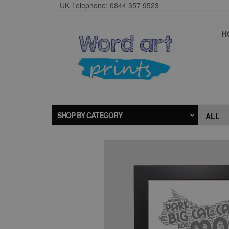
UK Telephone: 0844 357 9523
H
SHOP BY CATEGORY