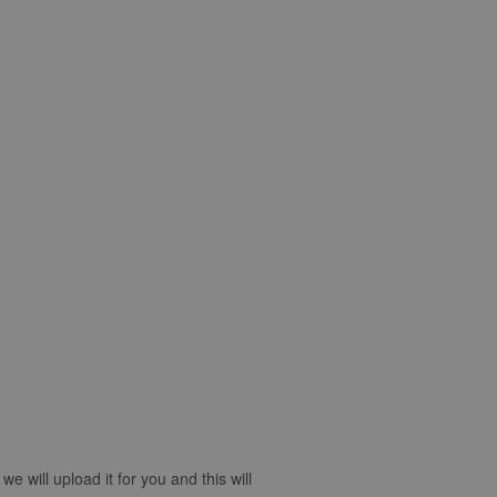
 will upload it for you and this will