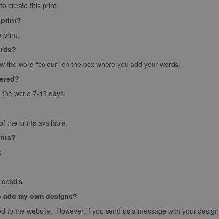
o create this print.
 print?
 print.
ords?
ow the word “colour” on the box where you add your words.
vered?
f the world 7-15 days.
 the prints available.
ints?
e
details.
o add my own designs?
d to the website. However, if you send us a message with your design we