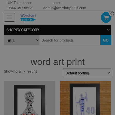
UK Telephone:
email:
0844 357 9523
admin@wordartprints.com
0
Toggle
navigation
SHOP BY CATEGORY
GO
word art print
Showing all 7 results