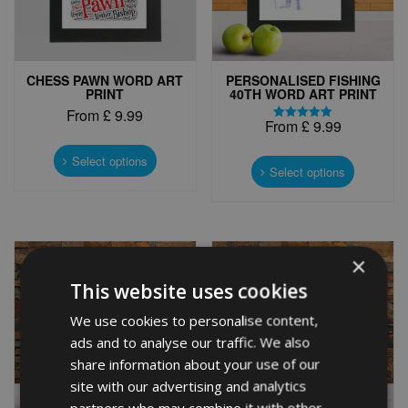
CHESS PAWN WORD ART
PERSONALISED FISHING
PRINT
40TH WORD ART PRINT
From
£
9.99
From
£
9.99
Rated
This
5.00
This
out of 5
product
Select options
product
Select options
has
has
multiple
multiple
variants.
variants.
The
The
options
×
options
may
may
be
This website uses cookies
be
chosen
chosen
We use cookies to personalise content,
on
on
the
ads and to analyse our traffic. We also
the
product
share information about your use of our
product
page
site with our advertising and analytics
page
partners who may combine it with other