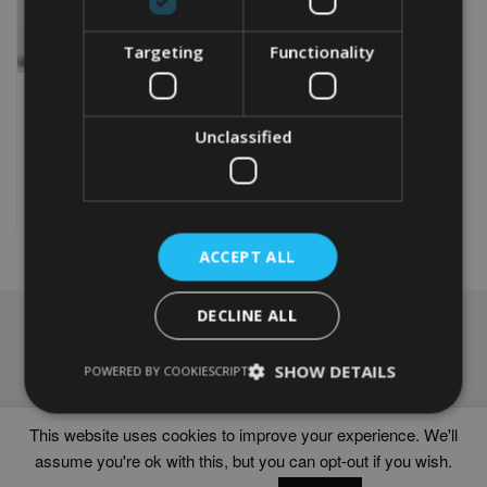
Targeting
Functionality
PERSONALISED RUGBY
FEMALE GIFT
From
£
9.99
Unclassified
This
product
Select options
has
multiple
variants.
ACCEPT ALL
The
options
DECLINE ALL
may
NAVIGATION
be
chosen
Frames
SHOW DETAILS
POWERED BY COOKIESCRIPT
on
Help
the
Delivery times
product
This website uses cookies to improve your experience. We'll
page
assume you're ok with this, but you can opt-out if you wish.
WORD ART PRINTS IN UNITED KINGDOM