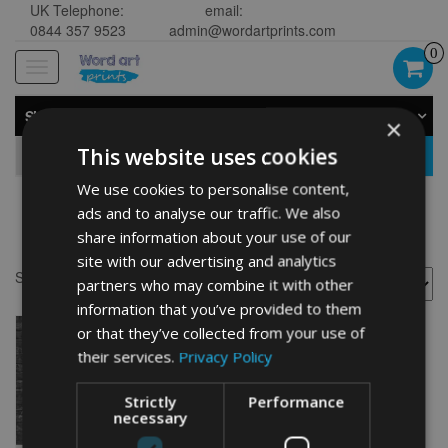
UK Telephone:
email:
0844 357 9523
admin@wordartprints.com
0
Toggle
navigation
SHOP BY CATEGORY
×
This website uses cookies
GO
We use cookies to personalise content,
ads and to analyse our traffic. We also
women
share information about your use of our
site with our advertising and analytics
Showing the single result
partners who may combine it with other
information that you’ve provided to them
or that they’ve collected from your use of
their services.
Privacy Policy
Strictly
Performance
necessary