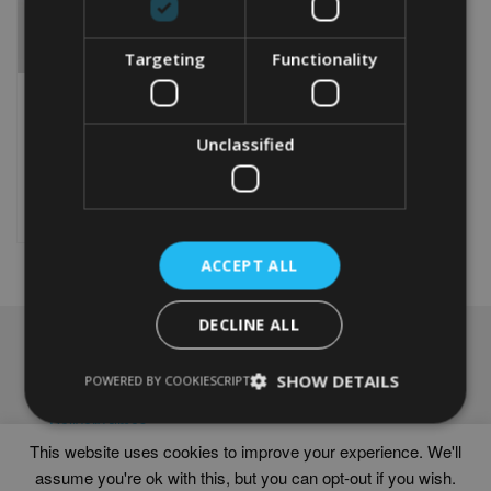
Targeting
Functionality
PERSONALISED THISTLE
WORD ART PRINT
Unclassified
From
£
9.99
Rated
4.67
This
out of 5
product
Select options
has
multiple
ACCEPT ALL
variants.
The
options
DECLINE ALL
may
NAVIGATION
be
chosen
SHOW DETAILS
Frames
POWERED BY COOKIESCRIPT
on
Help
the
Delivery times
product
This website uses cookies to improve your experience. We'll
page
assume you're ok with this, but you can opt-out if you wish.