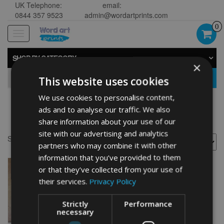
UK Telephone:
email:
0844 357 9523
admin@wordartprints.com
0
Toggle
navigation
SHOP BY CATEGORY
×
GO
This website uses cookies
We use cookies to personalise content,
ads and to analyse our traffic. We also
Thistle wall prints
share information about your use of our
site with our advertising and analytics
Showing the single result
partners who may combine it with other
information that you’ve provided to them
or that they’ve collected from your use of
their services.
Privacy Policy
Strictly
Performance
necessary