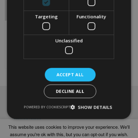
Targeting
Functionality
PERSONALISED SURFER
WORD ART PRINT
Unclassified
From
£
9.99
Rated
4.75
This
out of 5
product
Select options
has
multiple
ACCEPT ALL
variants.
The
options
DECLINE ALL
may
NAVIGATION
be
chosen
SHOW DETAILS
Frames
POWERED BY COOKIESCRIPT
on
Help
the
Delivery times
product
This website uses cookies to improve your experience. We'll
page
assume you're ok with this, but you can opt-out if you wish.