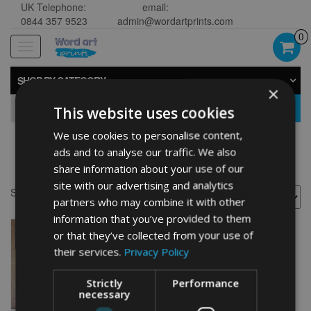
UK Telephone:
email:
0844 357 9523
admin@wordartprints.com
0
Toggle
navigation
SHOP BY CATEGORY
×
GO
This website uses cookies
We use cookies to personalise content,
ads and to analyse our traffic. We also
Surfer picture
share information about your use of our
site with our advertising and analytics
Showing the single result
partners who may combine it with other
information that you’ve provided to them
or that they’ve collected from your use of
their services.
Privacy Policy
Strictly
Performance
necessary