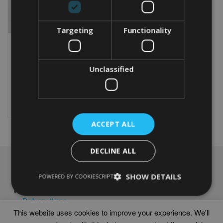
Targeting
Functionality
PERSONALISED STAR
WARS WORD ART PRINT |
DARTH VADER GIFT
Unclassified
From
£
9.99
Rated
4.92
This
out of 5
product
Select options
has
multiple
ACCEPT ALL
variants.
The
options
DECLINE ALL
may
NAVIGATION
be
SHOW DETAILS
POWERED BY COOKIESCRIPT
chosen
Frames
on
Help
the
Delivery times
product
This website uses cookies to improve your experience. We'll
page