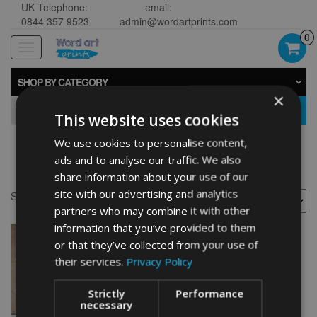
UK Telephone:
email:
0844 357 9523
admin@wordartprints.com
0
Toggle
navigation
SHOP BY CATEGORY
×
GO
This website uses cookies
We use cookies to personalise content,
Star Wars Souvenir
ads and to analyse our traffic. We also
share information about your use of our
site with our advertising and analytics
Showing the single result
partners who may combine it with other
information that you’ve provided to them
or that they’ve collected from your use of
their services.
Privacy Policy
Strictly
Performance
necessary