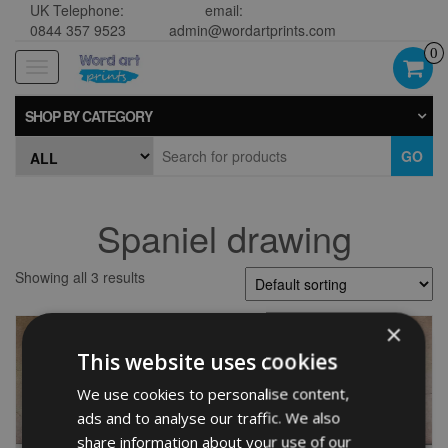
UK Telephone:
email:
0844 357 9523
admin@wordartprints.com
0
Toggle
navigation
SHOP BY CATEGORY
GO
Spaniel drawing
Showing all 3 results
×
This website uses cookies
We use cookies to personalise content,
ads and to analyse our traffic. We also
share information about your use of our