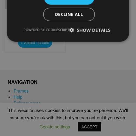
DECLINE ALL
PERSONALISED FIELD
SPANIEL WORD ART GIFT
From
£
9.99
SHOW DETAILS
POWERED BY COOKIESCRIPT
This
product
Select options
has
multiple
variants.
The
options
may
NAVIGATION
be
chosen
Frames
on
Help
the
Delivery times
product
This website uses cookies to improve your experience. We'll
page
assume you're ok with this, but you can opt-out if you wish.
WORD ART PRINTS IN UNITED KINGDOM
Cookie settings
ACCEPT