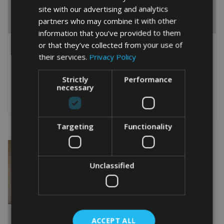
site with our advertising and analytics
partners who may combine it with other
information that you’ve provided to them
PERSONALISED AMERICAN
PERSONALISED ENGLISH
or that they’ve collected from your use of
WATER SPANIEL WORD
SPRINGER SPANIEL WORD
their services.
Privacy Policy
ART GIFT
ART GIFT
From
£
9.99
From
£
9.99
Strictly
Performance
Rated
This
5.00
necessary
This
out of 5
product
Select options
product
Select options
has
has
multiple
multiple
variants.
Targeting
Functionality
variants.
The
The
options
options
may
may
be
Unclassified
be
chosen
chosen
on
on
the
the
product
product
page
ACCEPT ALL
page