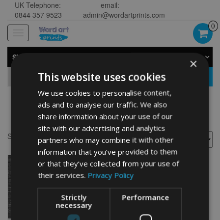
UK Telephone:
email:
0844 357 9523
admin@wordartprints.com
0
Toggle
navigation
SHOP BY CATEGORY
×
This website uses cookies
GO
We use cookies to personalise content,
ads and to analyse our traffic. We also
Scorpio painting
share information about your use of our
site with our advertising and analytics
Showing the single result
partners who may combine it with other
information that you’ve provided to them
or that they’ve collected from your use of
their services.
Privacy Policy
Strictly
Performance
necessary