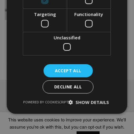
Targeting
Functionality
PERSONALISED SCORPIO
WORD ART PRINT
From
£
9.99
Unclassified
This
product
Select options
has
multiple
variants.
ACCEPT ALL
The
options
DECLINE ALL
may
NAVIGATION
be
chosen
Frames
SHOW DETAILS
POWERED BY COOKIESCRIPT
on
Help
the
Delivery times
product
This website uses cookies to improve your experience. We'll
page
assume you're ok with this, but you can opt-out if you wish.
WORD ART PRINTS IN UNITED KINGDOM