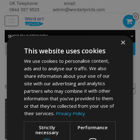
UK Telephone:
email:
0844 357 9523
admin@wordartprints.com
0
Toggle
navigation
SHOP BY CATEGORY
×
GO
This website uses cookies
We use cookies to personalise content,
ads and to analyse our traffic. We also
Rabbit design
share information about your use of our
site with our advertising and analytics
Showing the single result
partners who may combine it with other
information that you’ve provided to them
or that they’ve collected from your use of
their services.
Privacy Policy
Strictly
Performance
necessary