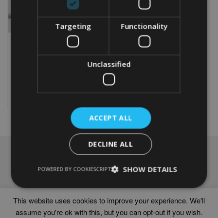
Targeting
Functionality
PERSONALISED RABBIT
WORD ART PRINT
Unclassified
From
£
9.99
Rated
5.00
This
out of 5
product
Select options
has
multiple
ACCEPT ALL
variants.
The
options
DECLINE ALL
may
NAVIGATION
be
chosen
SHOW DETAILS
Frames
POWERED BY COOKIESCRIPT
on
Help
the
Delivery times
product
This website uses cookies to improve your experience. We'll
page
assume you're ok with this, but you can opt-out if you wish.