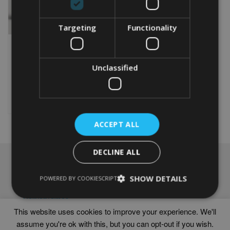
Targeting
Functionality
PERSONALISED POLAR
BEAR WORD ART PRINT
Unclassified
From
£
9.99
Rated
5.00
This
out of 5
product
Select options
has
multiple
ACCEPT ALL
variants.
The
options
DECLINE ALL
may
NAVIGATION
be
chosen
SHOW DETAILS
Frames
POWERED BY COOKIESCRIPT
on
Help
the
Delivery times
product
This website uses cookies to improve your experience. We'll
page
assume you're ok with this, but you can opt-out if you wish.