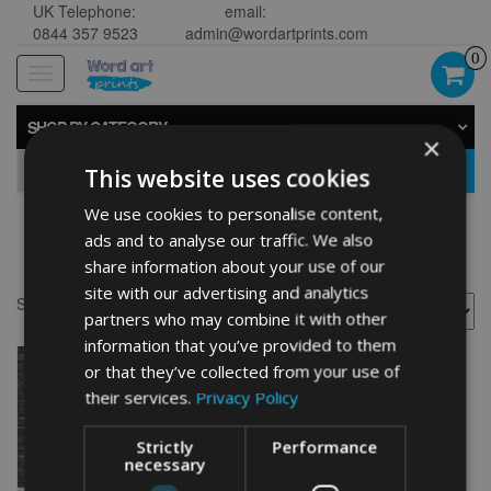
UK Telephone:
email:
0844 357 9523
admin@wordartprints.com
0
Toggle
navigation
SHOP BY CATEGORY
×
GO
This website uses cookies
We use cookies to personalise content,
ads and to analyse our traffic. We also
Polar Bear souvenier
share information about your use of our
site with our advertising and analytics
Showing the single result
partners who may combine it with other
information that you’ve provided to them
or that they’ve collected from your use of
their services.
Privacy Policy
Strictly
Performance
necessary