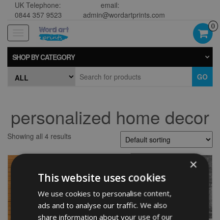
UK Telephone:
email:
0844 357 9523
admin@wordartprints.com
0
Toggle
navigation
SHOP BY CATEGORY
GO
personalized home decor
Showing all 4 results
×
This website uses cookies
We use cookies to personalise content,
ads and to analyse our traffic. We also
share information about your use of our