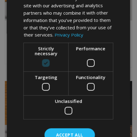
site with our advertising and analytics
partners who may combine it with other
information that you’ve provided to them
PERSONALISED
PERSONALISED
or that they’ve collected from your use of
LABRADOR HEAD PRINT
LABRADOR WORD PRINT
their services.
Privacy Policy
From
£
9.99
From
£
9.99
Rated
This
5.00
Strictly
Performance
This
out of 5
necessary
product
Select options
product
Select options
has
has
multiple
multiple
variants.
variants.
Targeting
Functionality
The
The
options
options
may
may
be
be
Unclassified
chosen
chosen
on
on
the
the
product
product
page
page
ACCEPT ALL