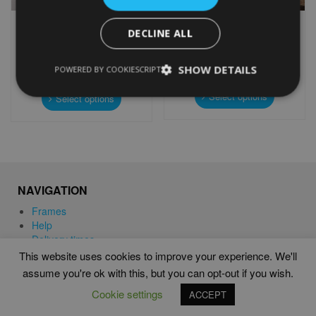
PERSONALISED
PERSONALISED SHIBA INU
DECLINE ALL
MOTORBIKE WORD ART
WORD ART
PRINT
From
£
9.99
From
£
9.99
Rated
SHOW DETAILS
POWERED BY COOKIESCRIPT
5.00
This
out of 5
This
product
Select options
product
Select options
has
has
multiple
multiple
variants.
variants.
The
The
options
options
may
may
NAVIGATION
be
be
chosen
chosen
Frames
on
on
Help
the
the
Delivery times
product
product
This website uses cookies to improve your experience. We'll
page
page
assume you're ok with this, but you can opt-out if you wish.
WORD ART PRINTS IN UNITED KINGDOM
Cookie settings
ACCEPT