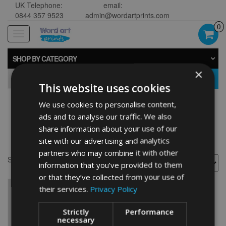
UK Telephone:
email:
0844 357 9523
admin@wordartprints.com
0
Toggle
navigation
SHOP BY CATEGORY
×
GO
This website uses cookies
We use cookies to personalise content,
Personalised watering
ads and to analyse our traffic. We also
share information about your use of our
can
site with our advertising and analytics
partners who may combine it with other
Showing the single result
information that you’ve provided to them
or that they’ve collected from your use of
their services.
Privacy Policy
Strictly
Performance
necessary