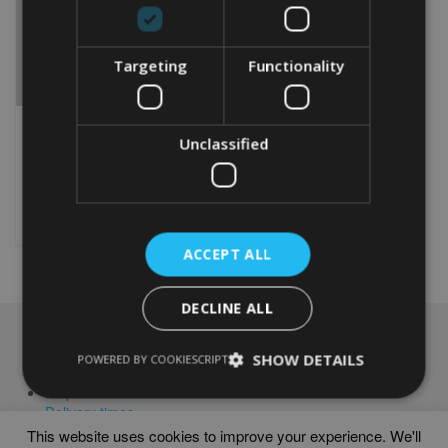
Targeting
Functionality
GARDENING WORD ART
Unclassified
From
£
9.99
Rated
4.00
This
out of 5
product
Select options
has
multiple
ACCEPT ALL
variants.
The
DECLINE ALL
options
may
NAVIGATION
be
SHOW DETAILS
POWERED BY COOKIESCRIPT
chosen
Frames
on
Help
the
Delivery times
product
This website uses cookies to improve your experience. We'll