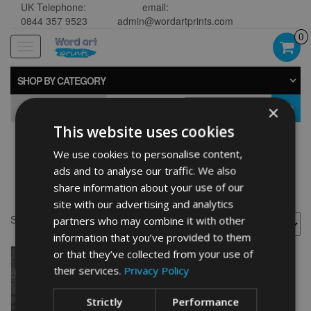
UK Telephone:
email:
0844 357 9523
admin@wordartprints.com
0
Toggle
navigation
SHOP BY CATEGORY
×
GO
This website uses cookies
We use cookies to personalise content,
Personalised Aeroplane
ads and to analyse our traffic. We also
Word Art Print
share information about your use of our
site with our advertising and analytics
Showing the single result
partners who may combine it with other
information that you’ve provided to them
or that they’ve collected from your use of
their services.
Privacy Policy
Strictly
Performance