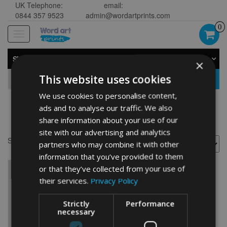
UK Telephone:
email:
0844 357 9523
admin@wordartprints.com
0
Toggle
navigation
SHOP BY CATEGORY
×
This website uses cookies
GO
We use cookies to personalise content,
ads and to analyse our traffic. We also
Norfolk gifts
share information about your use of our
site with our advertising and analytics
Showing the single result
partners who may combine it with other
information that you’ve provided to them
or that they’ve collected from your use of
their services.
Privacy Policy
Strictly
Performance
necessary