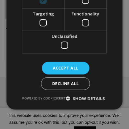
Targeting
Functionality
PERSONALISED NORFOLK
TERRIER WORD ART PRINT
From
£
9.99
Unclassified
This
product
Select options
has
multiple
variants.
ACCEPT ALL
The
options
DECLINE ALL
may
NAVIGATION
be
chosen
Frames
SHOW DETAILS
POWERED BY COOKIESCRIPT
on
Help
the
Delivery times
product
This website uses cookies to improve your experience. We'll
page
assume you're ok with this, but you can opt-out if you wish.
WORD ART PRINTS IN UNITED KINGDOM