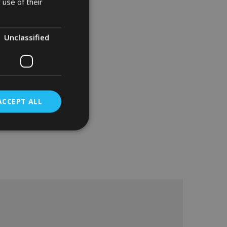
 use of their
Unclassified
ACCEPT ALL