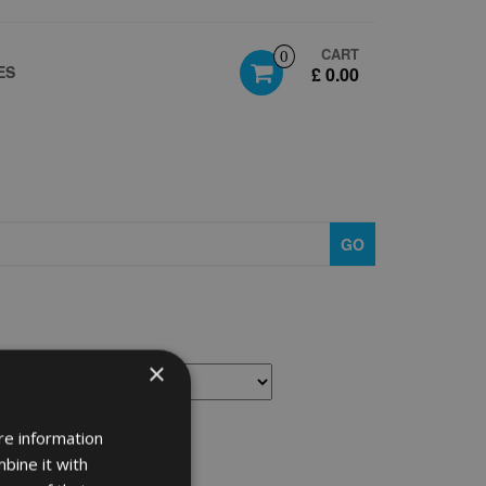
CART
0
ES
£ 0.00
GO
×
re information
bine it with