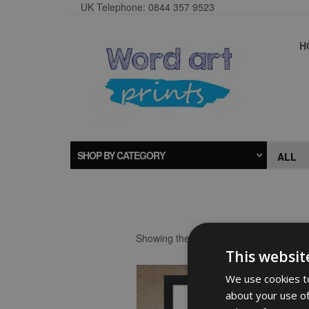
UK Telephone: 0844 357 9523
H
SHOP BY CATEGORY
Showing the single result
This websit
We use cookies to
about your use of