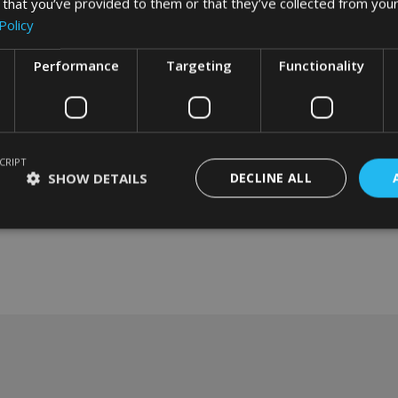
 that you’ve provided to them or that they’ve collected from your
Policy
Performance
Targeting
Functionality
CRIPT
SHOW DETAILS
DECLINE ALL