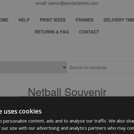
email: admin@wordartprints.com
OME
HELP
PRINT SIZES
FRAMES
DELIVERY TIM
RETURNS & FAQ
CONTACT
Netball Souvenir
e uses cookies
 personalise content, ads and to analyse our traffic. We also sha
 our site with our advertising and analytics partners who may com