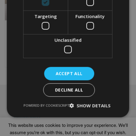
Targeting
Functionality
PERSONALISED NETBALL
WORD ART PRINT
Unclassified
From
£
9.99
Rated
5.00
This
out of 5
product
Select options
has
multiple
ACCEPT ALL
variants.
The
options
DECLINE ALL
may
NAVIGATION
be
chosen
SHOW DETAILS
Frames
POWERED BY COOKIESCRIPT
on
Help
the
Delivery times
product
This website uses cookies to improve your experience. We'll
page
assume you're ok with this, but you can opt-out if you wish.