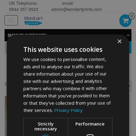
UK Telephone:
email:
0844 357 9523
admin@wordartprints.com
0
Toggle
navigation
SHOP BY CATEGORY
×
GO
This website uses cookies
We use cookies to personalise content,
ads and to analyse our traffic. We also
Netball presents
share information about your use of our
site with our advertising and analytics
Showing the single result
partners who may combine it with other
information that you’ve provided to them
or that they’ve collected from your use of
their services.
Privacy Policy
Strictly
Performance
necessary