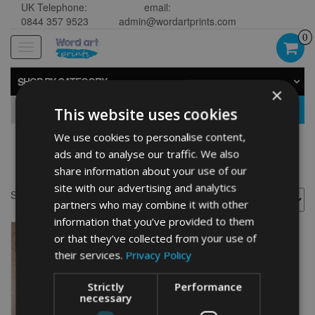
UK Telephone:
email:
0844 357 9523
admin@wordartprints.com
0
Toggle
navigation
SHOP BY CATEGORY
×
GO
This website uses cookies
We use cookies to personalise content,
ads and to analyse our traffic. We also
Netball art
share information about your use of our
site with our advertising and analytics
Showing the single result
partners who may combine it with other
information that you’ve provided to them
or that they’ve collected from your use of
their services.
Privacy Policy
Strictly
Performance
necessary