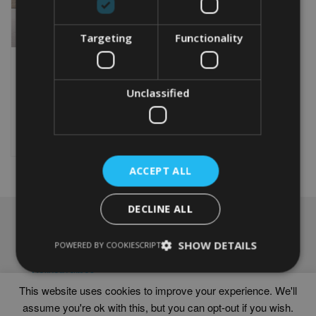
Targeting
Functionality
PERSONALISED NETBALL
WORD ART PRINT
Unclassified
From
£
9.99
Rated
5.00
This
out of 5
product
Select options
has
multiple
ACCEPT ALL
variants.
The
options
DECLINE ALL
may
NAVIGATION
be
chosen
SHOW DETAILS
Frames
POWERED BY COOKIESCRIPT
on
Help
the
Delivery times
product
This website uses cookies to improve your experience. We'll
page
assume you're ok with this, but you can opt-out if you wish.