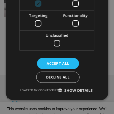
Targeting
Functionality
PERSONALISED
MOTOCROSS WORD ART
PRINT
Unclassified
From
£
9.99
Rated
5.00
This
out of 5
product
Select options
has
multiple
ACCEPT ALL
variants.
The
options
DECLINE ALL
may
NAVIGATION
be
SHOW DETAILS
POWERED BY COOKIESCRIPT
chosen
Frames
on
Help
the
Delivery times
product
This website uses cookies to improve your experience. We'll
page