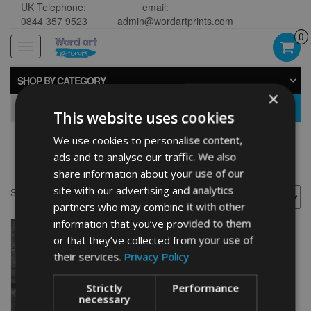
UK Telephone:
email:
0844 357 9523
admin@wordartprints.com
0
Toggle
navigation
SHOP BY CATEGORY
×
GO
This website uses cookies
We use cookies to personalise content,
Motocross wall art
ads and to analyse our traffic. We also
share information about your use of our
site with our advertising and analytics
Showing the single result
partners who may combine it with other
information that you’ve provided to them
or that they’ve collected from your use of
their services.
Privacy Policy
Strictly
Performance
necessary