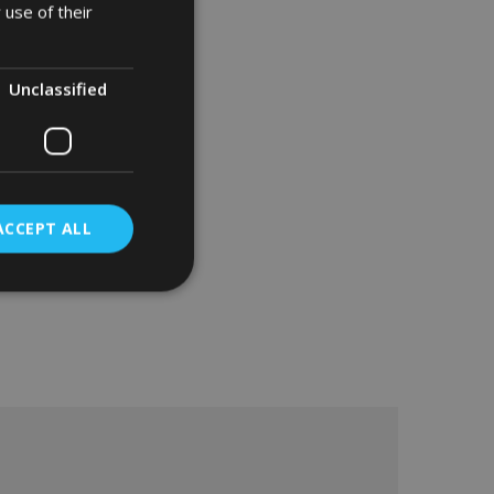
 use of their
Unclassified
ACCEPT ALL