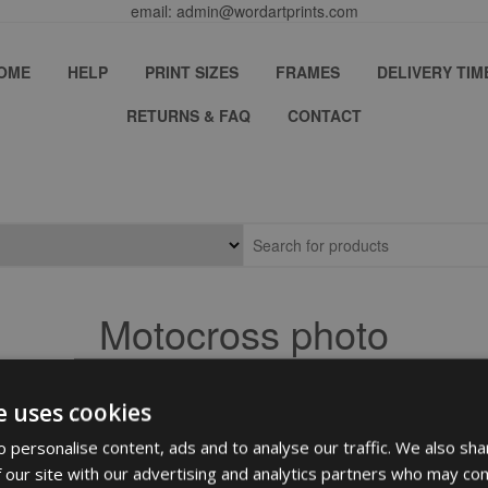
email: admin@wordartprints.com
OME
HELP
PRINT SIZES
FRAMES
DELIVERY TIM
RETURNS & FAQ
CONTACT
Motocross photo
e uses cookies
 personalise content, ads and to analyse our traffic. We also sha
 our site with our advertising and analytics partners who may com