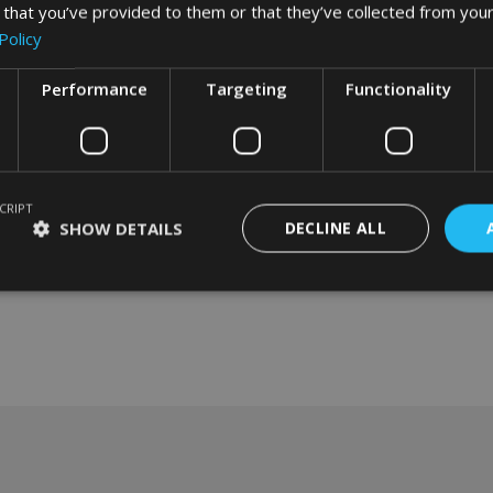
 that you’ve provided to them or that they’ve collected from your
Policy
Performance
Targeting
Functionality
CRIPT
SHOW DETAILS
DECLINE ALL