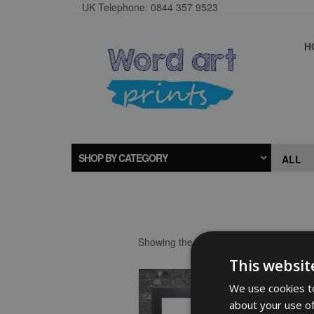
UK Telephone: 0844 357 9523
H
SHOP BY CATEGORY
Showing the single result
This websit
We use cookies to
about your use of