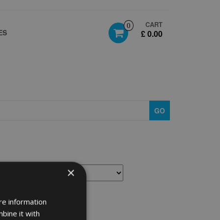
CART
0
ES
£ 0.00
GO
×
re information
bine it with