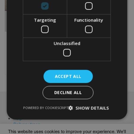
Targeting
Functionality
MANCHESTER TERRIER
TOY WORD ART PRINT
Unclassified
From
£
9.99
This
product
Select options
has
multiple
ACCEPT ALL
variants.
The
DECLINE ALL
options
may
NAVIGATION
be
SHOW DETAILS
POWERED BY COOKIESCRIPT
chosen
Frames
on
Help
the
Delivery times
product
This website uses cookies to improve your experience. We'll