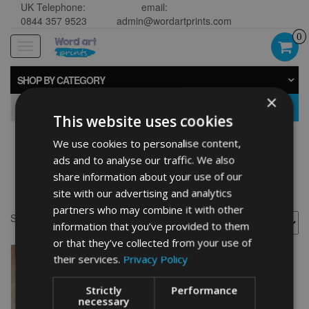
UK Telephone:
email:
0844 357 9523
admin@wordartprints.com
0
Toggle
navigation
SHOP BY CATEGORY
×
GO
This website uses cookies
We use cookies to personalise content,
manchester terrier toy
ads and to analyse our traffic. We also
share information about your use of our
word art
site with our advertising and analytics
partners who may combine it with other
Showing the single result
information that you’ve provided to them
or that they’ve collected from your use of
their services.
Privacy Policy
Strictly
Performance
necessary