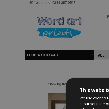
UK Telephone: 0844 357 9523
H
SHOP BY CATEGORY
Showing the single result
This websit
We use cookies to
about your use of