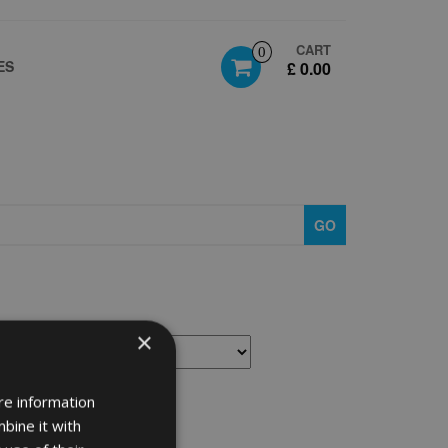
CART
0
ES
£ 0.00
GO
×
re information
bine it with