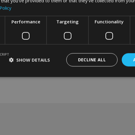
 that you’ve provided to them or that they’ve collected from your
Policy
Performance
Targeting
Functionality
CRIPT
SHOW DETAILS
DECLINE ALL