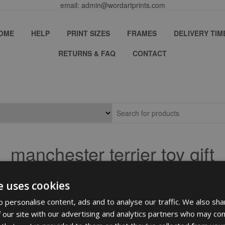
email: admin@wordartprints.com
OME
HELP
PRINT SIZES
FRAMES
DELIVERY TIM
RETURNS & FAQ
CONTACT
manchester terrier toy gift
e uses cookies
 personalise content, ads and to analyse our traffic. We also sha
 our site with our advertising and analytics partners who may com