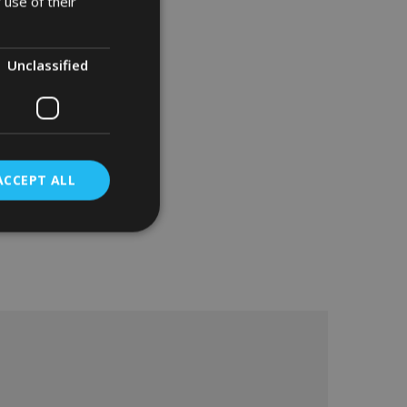
 use of their
Unclassified
ACCEPT ALL