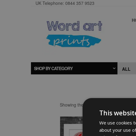
UK Telephone: 0844 357 9523
H
SHOP BY CATEGORY
Showing the single result
This websit
We use cookies to
about your use of