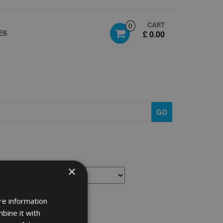
CART
0
ES
£ 0.00
GO
×
re information
bine it with