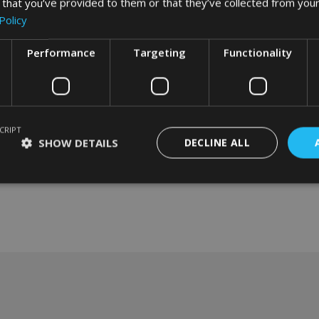
 that you’ve provided to them or that they’ve collected from your
Policy
Performance
Targeting
Functionality
CRIPT
SHOW DETAILS
DECLINE ALL