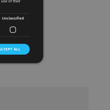
 use of their
Unclassified
ACCEPT ALL