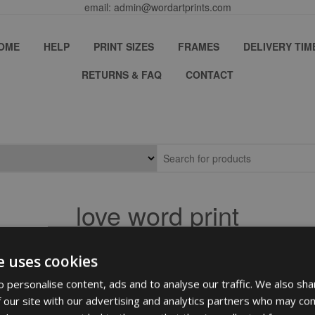
email: admin@wordartprints.com
OME
HELP
PRINT SIZES
FRAMES
DELIVERY TIM
RETURNS & FAQ
CONTACT
love word print
e uses cookies
 personalise content, ads and to analyse our traffic. We also sha
 our site with our advertising and analytics partners who may com