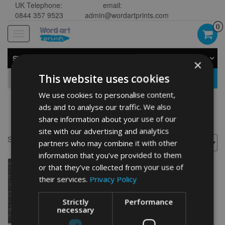
UK Telephone:
email:
0844 357 9523
admin@wordartprints.com
0
Toggle
navigation
SHOP BY CATEGORY
×
This website uses cookies
GO
We use cookies to personalise content,
ads and to analyse our traffic. We also
Libra art sign
share information about your use of our
site with our advertising and analytics
Showing the single result
partners who may combine it with other
information that you’ve provided to them
or that they’ve collected from your use of
their services.
Privacy Policy
Strictly
Performance
necessary