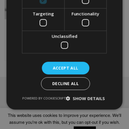
Targeting
Functionality
PERSONALISED LIBRA
WORD ART PRINT
From
£
9.99
Unclassified
This
product
Select options
has
multiple
variants.
ACCEPT ALL
The
options
DECLINE ALL
may
NAVIGATION
be
chosen
Frames
SHOW DETAILS
POWERED BY COOKIESCRIPT
on
Help
the
Delivery times
product
This website uses cookies to improve your experience. We'll
page
assume you're ok with this, but you can opt-out if you wish.
WORD ART PRINTS IN UNITED KINGDOM