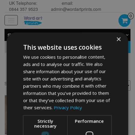
UK Telephone:
email:
0844 357 9523
admin@wordartprints.com
0
Toggle
navigation
SHOP BY CATEGORY
×
This website uses cookies
GO
We use cookies to personalise content,
ads and to analyse our traffic. We also
Lakeland painting
share information about your use of our
site with our advertising and analytics
Showing the single result
partners who may combine it with other
information that you’ve provided to them
or that they’ve collected from your use of
their services.
Privacy Policy
Strictly
Performance
necessary