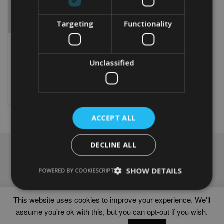
Targeting
Functionality
PERSONALISED
LAKELAND TERRIER GIFT
From
£
9.99
Unclassified
This
product
Select options
has
multiple
variants.
ACCEPT ALL
The
options
DECLINE ALL
may
NAVIGATION
be
chosen
Frames
SHOW DETAILS
POWERED BY COOKIESCRIPT
on
Help
the
Delivery times
product
This website uses cookies to improve your experience. We'll
page
assume you're ok with this, but you can opt-out if you wish.
WORD ART PRINTS IN UNITED KINGDOM