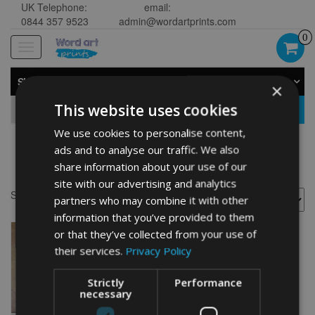
UK Telephone:
email:
0844 357 9523
admin@wordartprints.com
0
Toggle
navigation
SHOP BY CATEGORY
×
This website uses cookies
GO
We use cookies to personalise content,
ads and to analyse our traffic. We also
Kuvasz gifts
share information about your use of our
site with our advertising and analytics
Showing the single result
partners who may combine it with other
information that you’ve provided to them
or that they’ve collected from your use of
their services.
Privacy Policy
Strictly
Performance
necessary