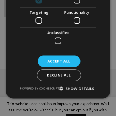
Targeting
Functionality
PERSONALISED KUVASZ
WORD ART GIFT
From
£
9.99
Unclassified
This
product
Select options
has
multiple
variants.
ACCEPT ALL
The
options
DECLINE ALL
may
NAVIGATION
be
chosen
Frames
SHOW DETAILS
POWERED BY COOKIESCRIPT
on
Help
the
Delivery times
product
This website uses cookies to improve your experience. We'll
page
assume you're ok with this, but you can opt-out if you wish.
WORD ART PRINTS IN UNITED KINGDOM