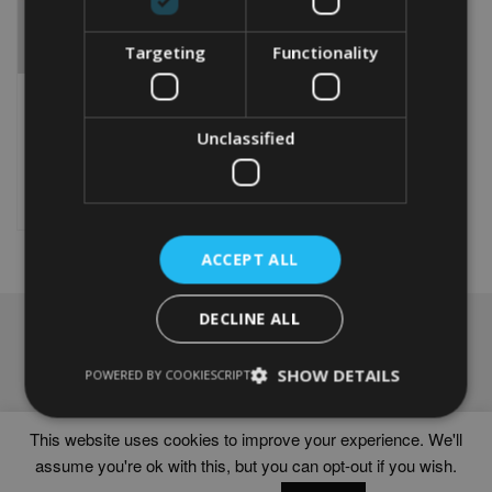
Targeting
Functionality
PERSONALISED KUVASZ
WORD ART GIFT
From
£
9.99
Unclassified
This
product
Select options
has
multiple
variants.
ACCEPT ALL
The
options
DECLINE ALL
may
NAVIGATION
be
chosen
Frames
SHOW DETAILS
POWERED BY COOKIESCRIPT
on
Help
the
Delivery times
product
This website uses cookies to improve your experience. We'll
page
assume you're ok with this, but you can opt-out if you wish.
WORD ART PRINTS IN UNITED KINGDOM