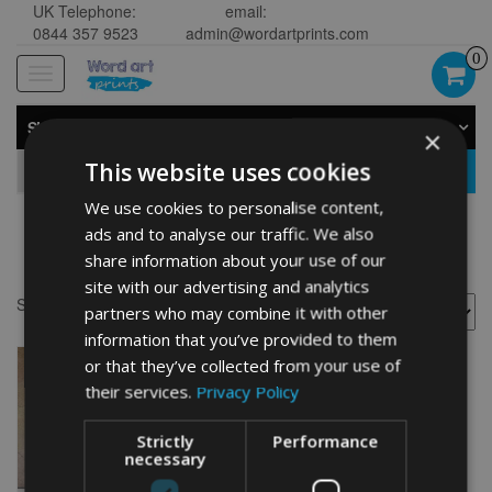
UK Telephone:
email:
0844 357 9523
admin@wordartprints.com
0
Toggle
navigation
SHOP BY CATEGORY
×
This website uses cookies
GO
We use cookies to personalise content,
ads and to analyse our traffic. We also
Kuvasz art prints
share information about your use of our
site with our advertising and analytics
Showing the single result
partners who may combine it with other
information that you’ve provided to them
or that they’ve collected from your use of
their services.
Privacy Policy
Strictly
Performance
necessary