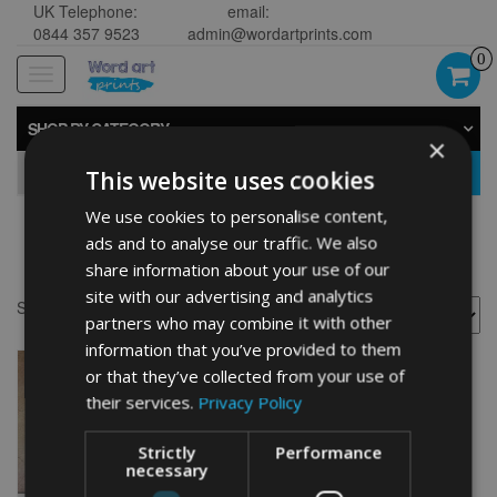
UK Telephone:
email:
0844 357 9523
admin@wordartprints.com
0
Toggle
navigation
SHOP BY CATEGORY
×
GO
This website uses cookies
We use cookies to personalise content,
ads and to analyse our traffic. We also
Kayak present
share information about your use of our
site with our advertising and analytics
Showing the single result
partners who may combine it with other
information that you’ve provided to them
or that they’ve collected from your use of
their services.
Privacy Policy
Strictly
Performance
necessary