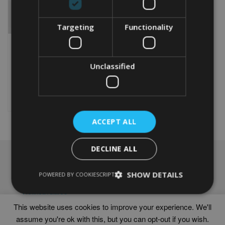
Targeting
Functionality
PERSONALISED KAYAK
WORD ART PRINT
Unclassified
From
£
9.99
Rated
5.00
This
out of 5
product
Select options
has
multiple
ACCEPT ALL
variants.
The
options
DECLINE ALL
may
NAVIGATION
be
chosen
SHOW DETAILS
Frames
POWERED BY COOKIESCRIPT
on
Help
the
Delivery times
product
This website uses cookies to improve your experience. We'll
page
assume you're ok with this, but you can opt-out if you wish.