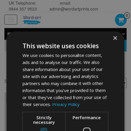
UK Telephone:
email:
0844 357 9523
admin@wordartprints.com
0
Toggle
navigation
SHOP BY CATEGORY
×
This website uses cookies
GO
We use cookies to personalise content,
ads and to analyse our traffic. We also
horse
share information about your use of our
site with our advertising and analytics
Showing the single result
partners who may combine it with other
information that you’ve provided to them
or that they’ve collected from your use of
their services.
Privacy Policy
Strictly
Performance
necessary