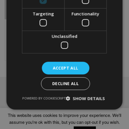
Targeting
Functionality
PERSONALISED HORSE
RIDER GIFT
From
£
9.99
Unclassified
This
product
Select options
has
multiple
variants.
ACCEPT ALL
The
options
DECLINE ALL
may
NAVIGATION
be
chosen
Frames
SHOW DETAILS
POWERED BY COOKIESCRIPT
on
Help
the
Delivery times
product
This website uses cookies to improve your experience. We'll
page
assume you're ok with this, but you can opt-out if you wish.
WORD ART PRINTS IN UNITED KINGDOM