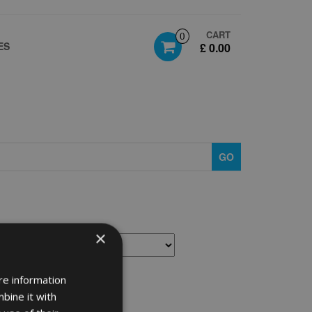
CART
0
ES
£ 0.00
GO
×
re information
bine it with