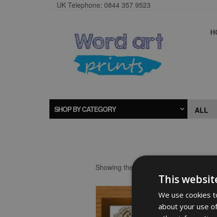
UK Telephone: 0844 357 9523
H
SHOP BY CATEGORY
Showing the single result
This websit
We use cookies to
about your use of