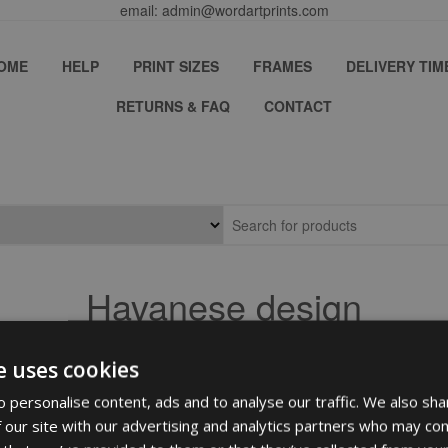
email: admin@wordartprints.com
OME
HELP
PRINT SIZES
FRAMES
DELIVERY TIM
RETURNS & FAQ
CONTACT
Havanese design
e uses cookies
 personalise content, ads and to analyse our traffic. We also sha
 our site with our advertising and analytics partners who may com