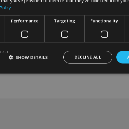
 that you’ve provided to them or that they’ve collected from your
Policy
Performance
Targeting
Functionality
CRIPT
SHOW DETAILS
DECLINE ALL