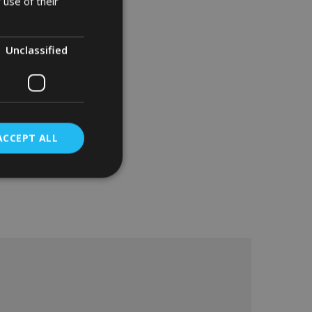
 use of their
Unclassified
ACCEPT ALL