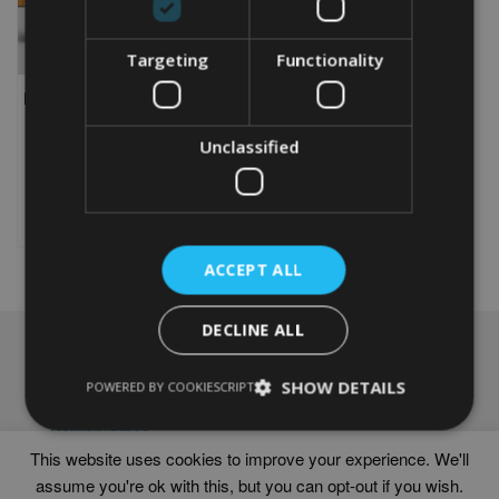
Targeting
Functionality
PERSONALISED BRUSSELS
GRIFFON WORD ART GIFT
Unclassified
From
£
9.99
Rated
5.00
This
out of 5
product
Select options
has
multiple
ACCEPT ALL
variants.
The
options
DECLINE ALL
may
NAVIGATION
be
chosen
SHOW DETAILS
Frames
POWERED BY COOKIESCRIPT
on
Help
the
Delivery times
product
This website uses cookies to improve your experience. We'll
page
assume you're ok with this, but you can opt-out if you wish.