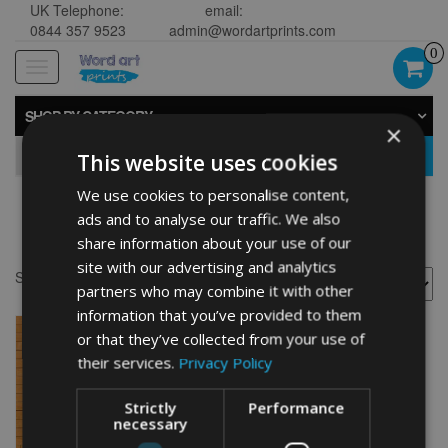
UK Telephone:
email:
0844 357 9523
admin@wordartprints.com
0
Toggle
navigation
SHOP BY CATEGORY
×
GO
This website uses cookies
We use cookies to personalise content,
ads and to analyse our traffic. We also
Griffon design
share information about your use of our
site with our advertising and analytics
Showing the single result
partners who may combine it with other
information that you’ve provided to them
or that they’ve collected from your use of
their services.
Privacy Policy
Strictly
Performance
necessary