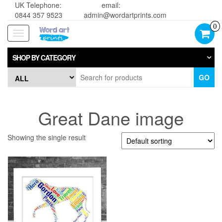
UK Telephone:
email:
0844 357 9523
admin@wordartprints.com
0
Toggle
navigation
SHOP BY CATEGORY
GO
Great Dane image
Showing the single result