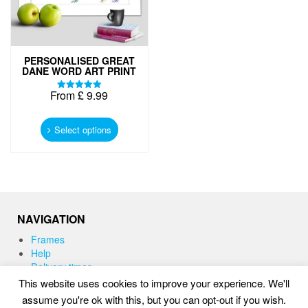
PERSONALISED GREAT
DANE WORD ART PRINT
From
£
9.99
Rated
5.00
This
out of 5
product
Select options
has
multiple
variants.
The
options
may
NAVIGATION
be
chosen
Frames
on
Help
the
Delivery times
product
This website uses cookies to improve your experience. We'll
page
assume you're ok with this, but you can opt-out if you wish.