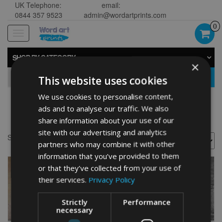
UK Telephone:
email:
0844 357 9523
admin@wordartprints.com
0
Toggle
navigation
SHOP BY CATEGORY
×
GO
This website uses cookies
We use cookies to personalise content,
ads and to analyse our traffic. We also
great dane gift
share information about your use of our
site with our advertising and analytics
Showing all 2 results
partners who may combine it with other
information that you’ve provided to them
or that they’ve collected from your use of
their services.
Privacy Policy
Strictly
Performance
necessary