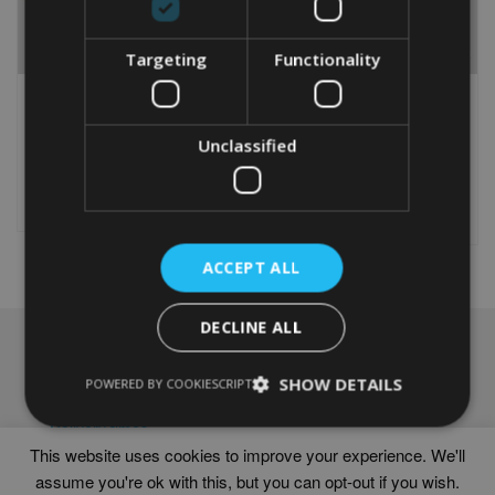
Targeting
Functionality
GREAT DANE WORD ART
PERSONALISED GREAT
PRINT
DANE WORD ART PRINT
From
£
9.99
Unclassified
From
£
9.99
Rated
This
5.00
This
out of 5
product
Select options
product
Select options
has
has
multiple
multiple
variants.
ACCEPT ALL
variants.
The
The
options
options
may
DECLINE ALL
may
be
NAVIGATION
be
chosen
chosen
SHOW DETAILS
Frames
POWERED BY COOKIESCRIPT
on
on
Help
the
the
Delivery times
product
product
This website uses cookies to improve your experience. We'll
page
page
assume you're ok with this, but you can opt-out if you wish.