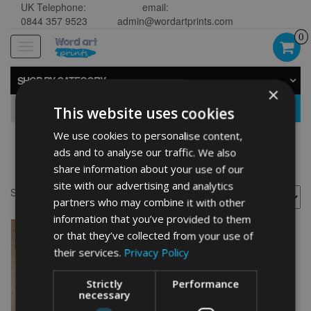
UK Telephone:
email:
0844 357 9523
admin@wordartprints.com
0
Toggle
navigation
SHOP BY CATEGORY
×
GO
This website uses cookies
We use cookies to personalise content,
ads and to analyse our traffic. We also
Golf 60th framed
share information about your use of our
site with our advertising and analytics
Showing the single result
partners who may combine it with other
information that you’ve provided to them
or that they’ve collected from your use of
their services.
Privacy Policy
Strictly
Performance
necessary