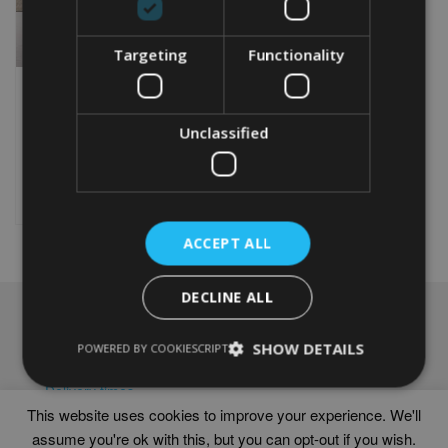
Targeting
Functionality
PERSONALISED GOLF
60TH BIRTHDAY WORD
ART PRINT
Unclassified
From
£
9.99
This
product
Select options
has
multiple
ACCEPT ALL
variants.
The
options
DECLINE ALL
may
NAVIGATION
be
SHOW DETAILS
chosen
POWERED BY COOKIESCRIPT
Frames
on
Help
the
Delivery times
product
This website uses cookies to improve your experience. We'll
page
assume you're ok with this, but you can opt-out if you wish.