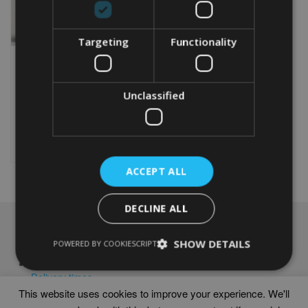
Targeting
Functionality
PERSONALISED GOLF
40TH BIRTHDAY WORD
ART PRINT
Unclassified
From
£
9.99
Rated
5.00
This
out of 5
product
Select options
has
multiple
ACCEPT ALL
variants.
The
options
DECLINE ALL
may
NAVIGATION
be
SHOW DETAILS
POWERED BY COOKIESCRIPT
chosen
Frames
on
Help
the
Delivery times
product
This website uses cookies to improve your experience. We'll
page