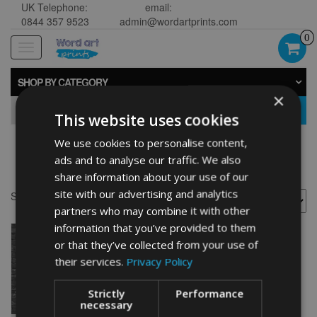
UK Telephone:
email:
0844 357 9523
admin@wordartprints.com
0
Toggle
navigation
SHOP BY CATEGORY
×
GO
This website uses cookies
We use cookies to personalise content,
Golf 40th framed
ads and to analyse our traffic. We also
share information about your use of our
site with our advertising and analytics
Showing the single result
partners who may combine it with other
information that you’ve provided to them
or that they’ve collected from your use of
their services.
Privacy Policy
Strictly
Performance
necessary