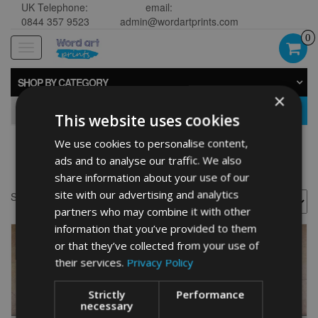
UK Telephone:
email:
0844 357 9523
admin@wordartprints.com
0
Toggle
navigation
SHOP BY CATEGORY
×
GO
This website uses cookies
We use cookies to personalise content,
Golden presents
ads and to analyse our traffic. We also
share information about your use of our
site with our advertising and analytics
Showing all 2 results
partners who may combine it with other
information that you’ve provided to them
or that they’ve collected from your use of
their services.
Privacy Policy
Strictly
Performance
necessary