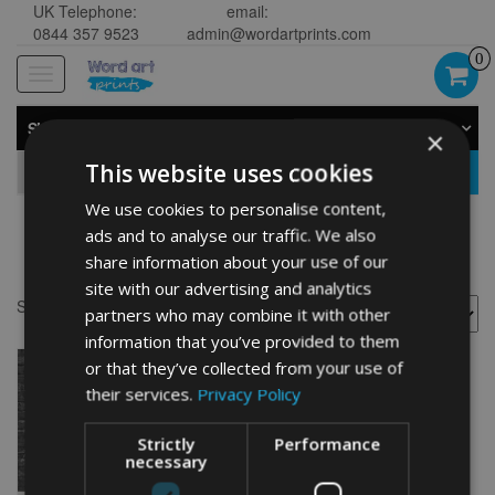
UK Telephone:
email:
0844 357 9523
admin@wordartprints.com
0
Toggle
navigation
SHOP BY CATEGORY
×
This website uses cookies
GO
We use cookies to personalise content,
ads and to analyse our traffic. We also
girls
share information about your use of our
site with our advertising and analytics
Showing the single result
partners who may combine it with other
information that you’ve provided to them
or that they’ve collected from your use of
their services.
Privacy Policy
Strictly
Performance
necessary