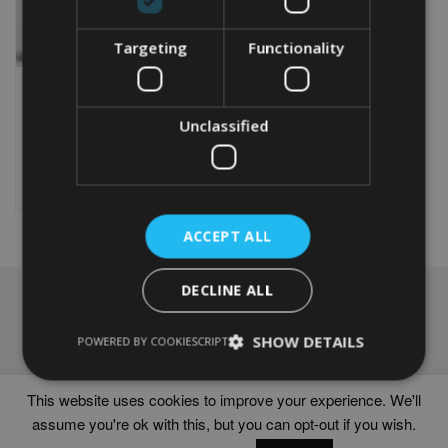
Targeting
Functionality
PERSONALISED RUGBY
FEMALE GIFT
From
£
9.99
Unclassified
This
product
Select options
has
multiple
variants.
ACCEPT ALL
The
options
DECLINE ALL
may
NAVIGATION
be
chosen
Frames
SHOW DETAILS
POWERED BY COOKIESCRIPT
on
Help
the
Delivery times
product
This website uses cookies to improve your experience. We'll
page
assume you're ok with this, but you can opt-out if you wish.
WORD ART PRINTS IN UNITED KINGDOM