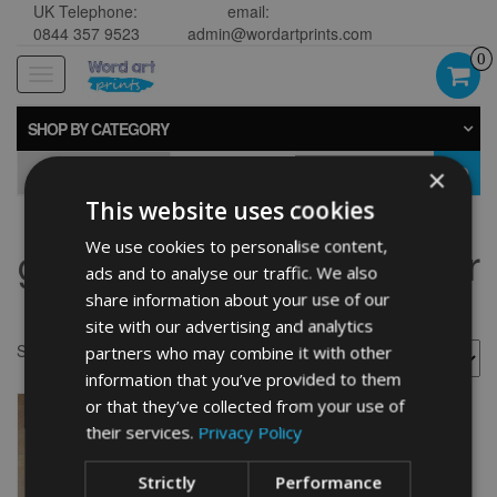
UK Telephone:
email:
0844 357 9523
admin@wordartprints.com
0
Toggle
navigation
SHOP BY CATEGORY
×
GO
This website uses cookies
We use cookies to personalise content,
german wirehaired pointer
ads and to analyse our traffic. We also
gift
share information about your use of our
site with our advertising and analytics
Showing the single result
partners who may combine it with other
information that you’ve provided to them
or that they’ve collected from your use of
their services.
Privacy Policy
Strictly
Performance