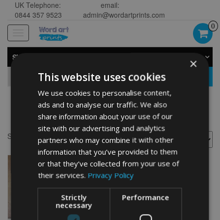
UK Telephone:
email:
0844 357 9523
admin@wordartprints.com
0
Toggle
navigation
SHOP BY CATEGORY
×
This website uses cookies
GO
We use cookies to personalise content,
ads and to analyse our traffic. We also
Fairy Gifts
share information about your use of our
site with our advertising and analytics
Showing the single result
partners who may combine it with other
information that you’ve provided to them
or that they’ve collected from your use of
their services.
Privacy Policy
Strictly
Performance
necessary