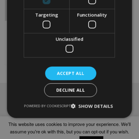
Targeting
Functionality
PERSONALISED FAIRY
WORD ART PRINT
From
£
9.99
Unclassified
This
product
Select options
has
multiple
variants.
ACCEPT ALL
The
options
DECLINE ALL
may
NAVIGATION
be
chosen
Frames
SHOW DETAILS
POWERED BY COOKIESCRIPT
on
Help
the
Delivery times
product
This website uses cookies to improve your experience. We'll
page
assume you're ok with this, but you can opt-out if you wish.
WORD ART PRINTS IN UNITED KINGDOM