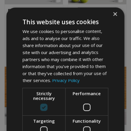
PERSONALISED BELGIAN
PERSONALISED
×
MALINOIS WORD ART GIFT
CHAMPAGNE WORD ART
PRINT
This website uses cookies
From
£
9.99
Rated
From
£
9.99
5.00
We use cookies to personalise content,
Rated
This
out of 5
5.00
ads and to analyse our traffic. We also
This
out of 5
product
Select options
product
Select options
share information about your use of our
has
has
multiple
site with our advertising and analytics
multiple
variants.
partners who may combine it with other
variants.
The
information that you’ve provided to them
The
options
or that they’ve collected from your use of
options
may
may
their services.
Privacy Policy
be
be
chosen
chosen
on
Strictly
Performance
on
necessary
the
the
product
product
page
page
Targeting
Functionality
PERSONALISED
PERSONALISED GOLF