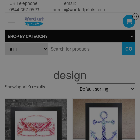
UK Telephone:
email:
0844 357 9523
admin@wordartprints.com
0
Toggle
navigation
SHOP BY CATEGORY
GO
design
Showing all 9 results