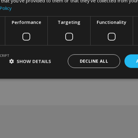
 that you’ve provided to them or that they’ve collected from your
Policy
Performance
Targeting
Functionality
CRIPT
SHOW DETAILS
DECLINE ALL