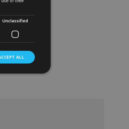
 use of their
Unclassified
ACCEPT ALL