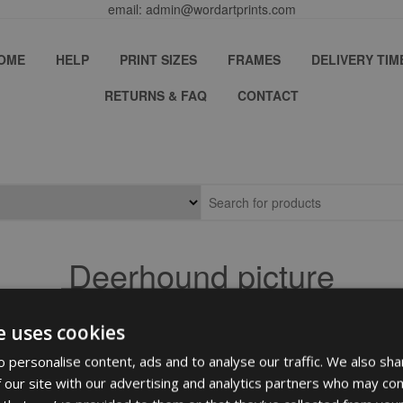
email: admin@wordartprints.com
OME
HELP
PRINT SIZES
FRAMES
DELIVERY TIM
RETURNS & FAQ
CONTACT
Deerhound picture
e uses cookies
 personalise content, ads and to analyse our traffic. We also sha
 our site with our advertising and analytics partners who may com