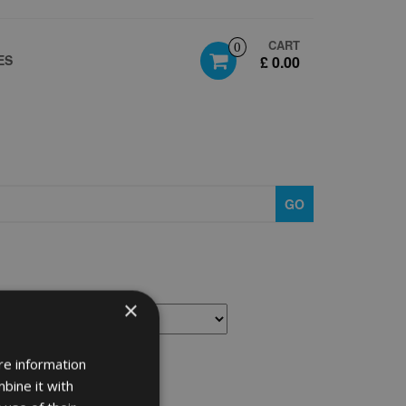
CART
0
ES
£ 0.00
GO
×
re information
bine it with