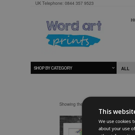
UK Telephone: 0844 357 9523
H
SHOP BY CATEGORY
Showing the single result
This websit
We use cookies to
about your use of