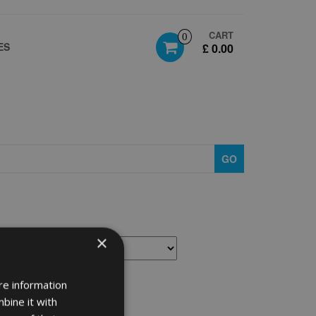
CART
0
ES
£ 0.00
GO
×
re information
bine it with