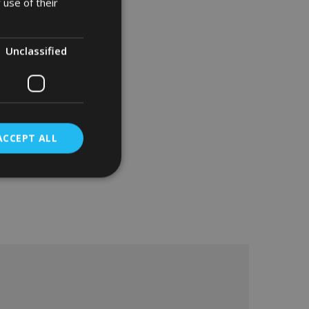
 use of their
Unclassified
ACCEPT ALL