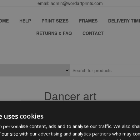
email: admin@wordartprints.com
OME
HELP
PRINT SIZES
FRAMES
DELIVERY TIM
RETURNS & FAQ
CONTACT
Dancer art
e uses cookies
 personalise content, ads and to analyse our traffic. We also sha
 our site with our advertising and analytics partners who may com