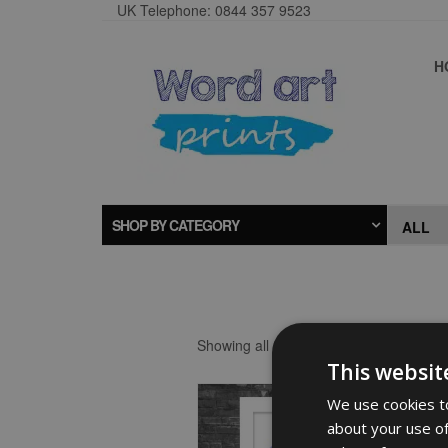
UK Telephone: 0844 357 9523
H
SHOP BY CATEGORY
Showing all 2 results
This websit
We use cookies to
about your use of