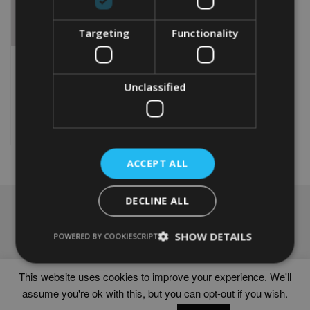
Targeting
Functionality
WORD ART PRINT OF A
FEMALE CYCLIST 60TH
From
£
9.99
Unclassified
This
product
Select options
has
multiple
variants.
ACCEPT ALL
The
options
DECLINE ALL
may
NAVIGATION
be
chosen
Frames
SHOW DETAILS
POWERED BY COOKIESCRIPT
on
Help
the
Delivery times
product
This website uses cookies to improve your experience. We'll
page
assume you're ok with this, but you can opt-out if you wish.
WORD ART PRINTS IN UNITED KINGDOM