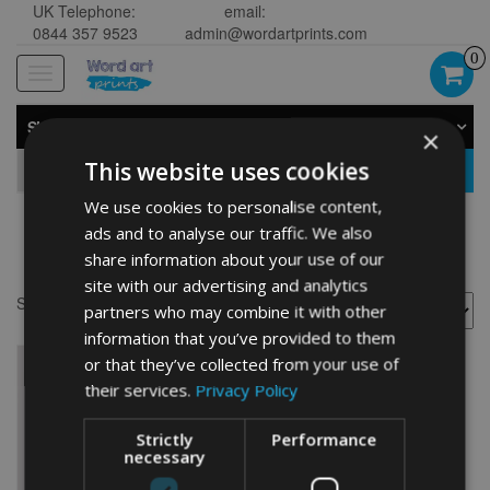
UK Telephone:
email:
0844 357 9523
admin@wordartprints.com
0
Toggle
navigation
SHOP BY CATEGORY
×
This website uses cookies
GO
We use cookies to personalise content,
ads and to analyse our traffic. We also
cyclist
share information about your use of our
site with our advertising and analytics
Showing the single result
partners who may combine it with other
information that you’ve provided to them
or that they’ve collected from your use of
their services.
Privacy Policy
Strictly
Performance
necessary