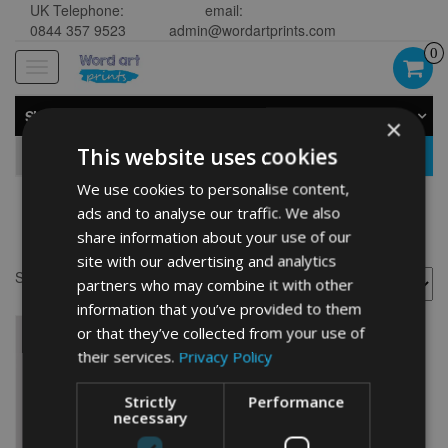
UK Telephone:
email:
0844 357 9523
admin@wordartprints.com
0
Toggle
navigation
SHOP BY CATEGORY
×
This website uses cookies
GO
We use cookies to personalise content,
ads and to analyse our traffic. We also
cycling
share information about your use of our
site with our advertising and analytics
Showing the single result
partners who may combine it with other
information that you’ve provided to them
or that they’ve collected from your use of
their services.
Privacy Policy
Strictly
Performance
necessary