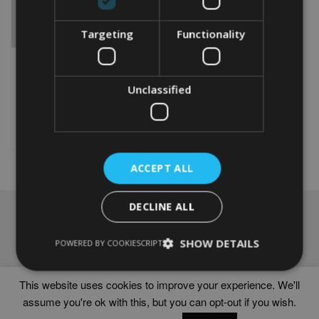
Targeting
Functionality
WORD ART PRINT OF A
FEMALE CYCLIST 60TH
From
£
9.99
Unclassified
This
product
Select options
has
multiple
variants.
ACCEPT ALL
The
options
DECLINE ALL
may
NAVIGATION
be
chosen
Frames
SHOW DETAILS
POWERED BY COOKIESCRIPT
on
Help
the
Delivery times
product
This website uses cookies to improve your experience. We'll
page
assume you're ok with this, but you can opt-out if you wish.
WORD ART PRINTS IN UNITED KINGDOM