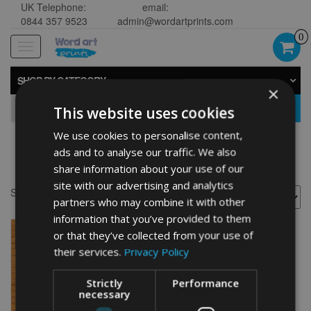
UK Telephone:
email:
0844 357 9523
admin@wordartprints.com
0
Toggle
navigation
SHOP BY CATEGORY
×
GO
This website uses cookies
We use cookies to personalise content,
ads and to analyse our traffic. We also
Cocker design
share information about your use of our
site with our advertising and analytics
Showing the single result
partners who may combine it with other
information that you’ve provided to them
or that they’ve collected from your use of
their services.
Privacy Policy
Strictly
Performance
necessary