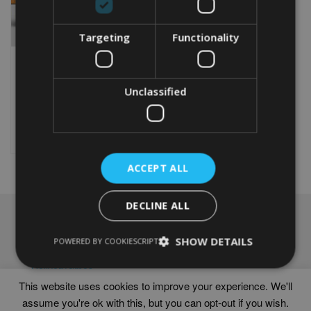
Targeting
Functionality
PERSONALISED ENGLISH
COCKER SPANIEL GIFT
Unclassified
From
£
9.99
Rated
5.00
This
out of 5
product
Select options
has
multiple
ACCEPT ALL
variants.
The
options
DECLINE ALL
may
NAVIGATION
be
chosen
SHOW DETAILS
Frames
POWERED BY COOKIESCRIPT
on
Help
the
Delivery times
product
This website uses cookies to improve your experience. We'll
page
assume you're ok with this, but you can opt-out if you wish.