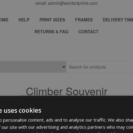
email: admin@wordartprints.com
OME
HELP
PRINT SIZES
FRAMES
DELIVERY TIM
RETURNS & FAQ
CONTACT
Climber Souvenir
e uses cookies
 personalise content, ads and to analyse our traffic. We also sha
 our site with our advertising and analytics partners who may com