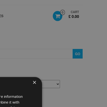
CART
0
ES
£ 0.00
GO
×
re information
bine it with