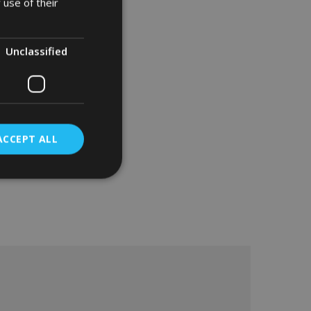
 use of their
Unclassified
ACCEPT ALL