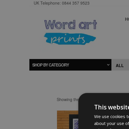
UK Telephone: 0844 357 9523
H
SHOP BY CATEGORY
Showing the single result
This websit
We use cookies to
about your use of