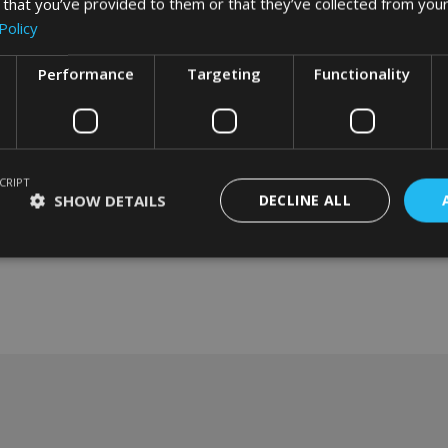
 that you’ve provided to them or that they’ve collected from your
Policy
Performance
Targeting
Functionality
CRIPT
SHOW DETAILS
DECLINE ALL