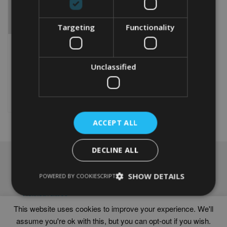
Targeting
Functionality
PERSONALISED CHOW
CHOW GIFT
Unclassified
From
£
9.99
Rated
5.00
This
out of 5
product
Select options
has
multiple
ACCEPT ALL
variants.
The
options
DECLINE ALL
may
NAVIGATION
be
chosen
SHOW DETAILS
Frames
POWERED BY COOKIESCRIPT
on
Help
the
Delivery times
product
This website uses cookies to improve your experience. We'll
page
assume you're ok with this, but you can opt-out if you wish.