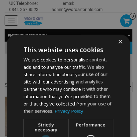
UK Telephone:
email:
0844 357 9523
admin@wordartprints.com
0
Toggle
navigation
SHOP BY CATEGORY
×
GO
This website uses cookies
We use cookies to personalise content,
ads and to analyse our traffic. We also
Chow Chow painting
share information about your use of our
site with our advertising and analytics
Showing the single result
partners who may combine it with other
information that you’ve provided to them
or that they’ve collected from your use of
their services.
Privacy Policy
Strictly
Performance
necessary