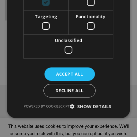
Targeting
Functionality
PERSONALISED CHOW
CHOW GIFT
Unclassified
From
£
9.99
Rated
5.00
This
out of 5
product
Select options
has
multiple
ACCEPT ALL
variants.
The
options
DECLINE ALL
may
NAVIGATION
be
chosen
SHOW DETAILS
Frames
POWERED BY COOKIESCRIPT
on
Help
the
Delivery times
product
This website uses cookies to improve your experience. We'll
page
assume you're ok with this, but you can opt-out if you wish.