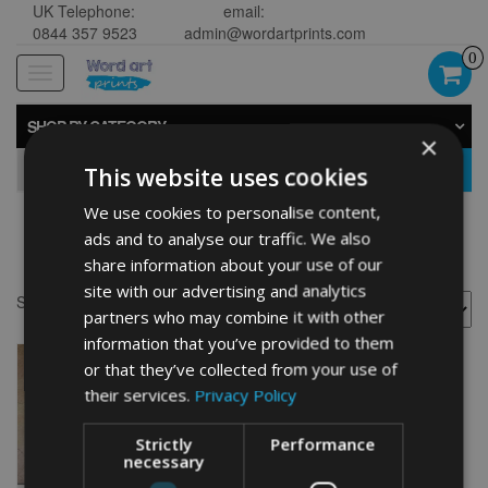
UK Telephone:
email:
0844 357 9523
admin@wordartprints.com
0
Toggle
navigation
SHOP BY CATEGORY
×
GO
This website uses cookies
We use cookies to personalise content,
ads and to analyse our traffic. We also
Chow Chow art
share information about your use of our
site with our advertising and analytics
Showing the single result
partners who may combine it with other
information that you’ve provided to them
or that they’ve collected from your use of
their services.
Privacy Policy
Strictly
Performance
necessary